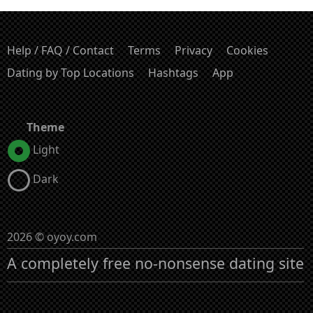
Help / FAQ / Contact
Terms
Privacy
Cookies
Dating by Top Locations
Hashtags
App
Theme
Light
Dark
2026 © oyoy.com
A completely free no-nonsense dating site