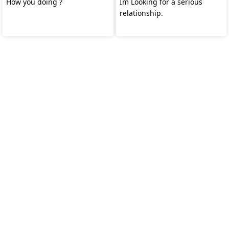
How you doing ?
Im Looking for a serious
relationship.