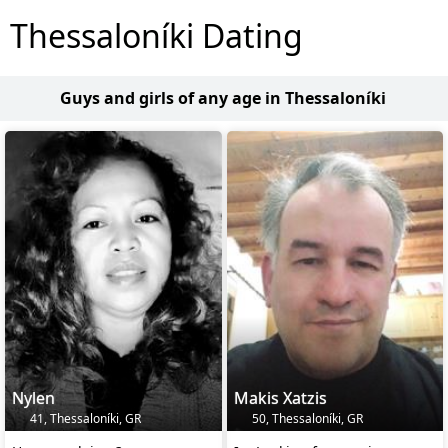
Thessaloníki Dating
Guys and girls of any age in Thessaloníki
Nylen
Makis Xatzis
41, Thessaloníki, GR
50, Thessaloníki, GR