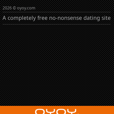
2026 © oyoy.com
A completely free no-nonsense dating site