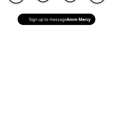
Sign up to message
Amm Mercy