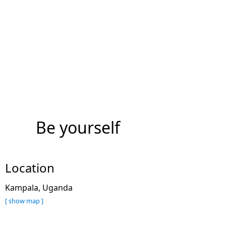
Be yourself
Location
Kampala, Uganda
[ show map ]