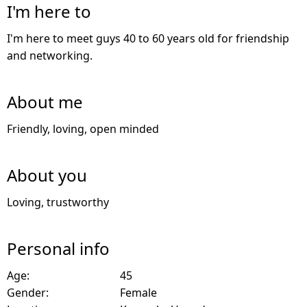
I'm here to
I'm here to meet guys 40 to 60 years old for friendship
and networking.
About me
Friendly, loving, open minded
About you
Loving, trustworthy
Personal info
Age:
45
Gender:
Female