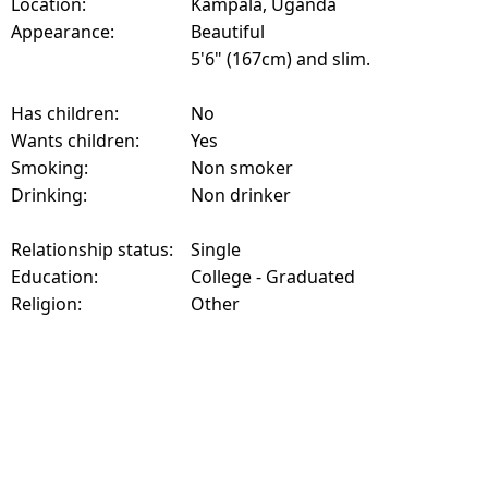
Location:
Kampala, Uganda
Appearance:
Beautiful
5'6" (167cm) and slim.
Has children:
No
Wants children:
Yes
Smoking:
Non smoker
Drinking:
Non drinker
Relationship status:
Single
Education:
College - Graduated
Religion:
Other