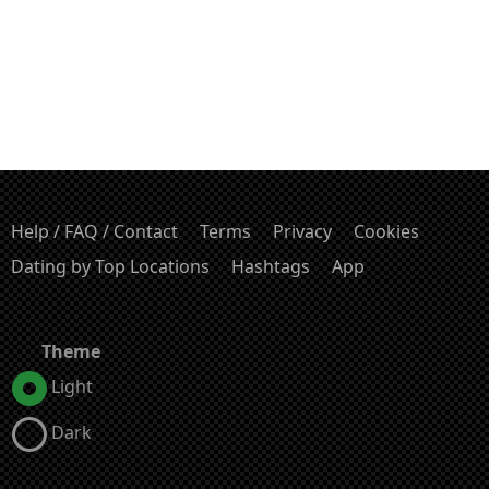
Help / FAQ / Contact
Terms
Privacy
Cookies
Dating by Top Locations
Hashtags
App
Theme
Light
Dark