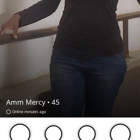
Amm Mercy •
45
Online minutes ago