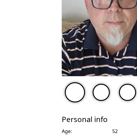
Personal info
Age:
52