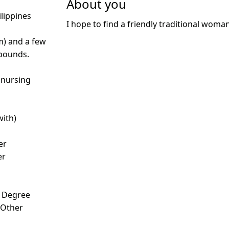
About you
ilippines
I hope to find a friendly traditional woma
m) and a few
 pounds.
 nursing
with)
er
er
s Degree
- Other