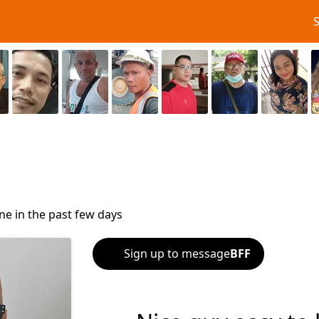
ne in the past few days
Sign up to message
BFF