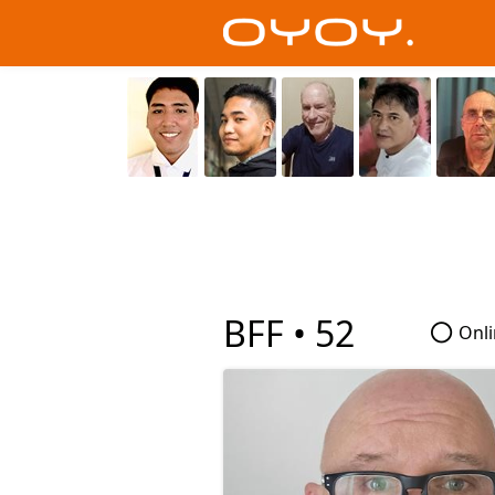
BFF •
52
Onli