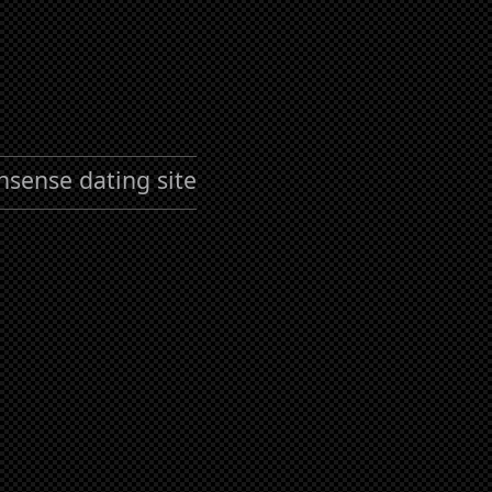
nsense dating site