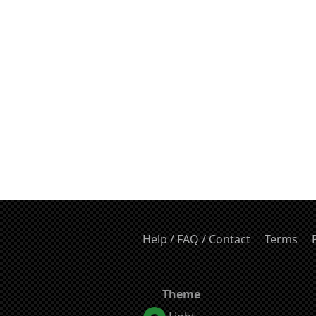
Help / FAQ / Contact
Terms
Theme