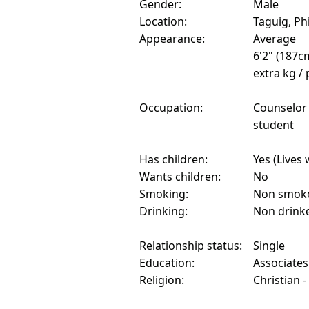
Gender:
Male
Location:
Taguig, Ph
Appearance:
Average
6'2" (187c
extra kg /
Occupation:
Counselor
student
Has children:
Yes (Lives 
Wants children:
No
Smoking:
Non smok
Drinking:
Non drink
Relationship status:
Single
Education:
Associate
Religion:
Christian 