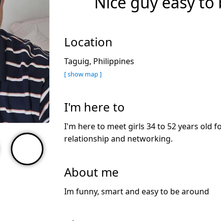
Nice guy easy to 
Location
Taguig, Philippines
[ show map ]
I'm here to
I'm here to meet girls 34 to 52 years old f
relationship and networking.
About me
Im funny, smart and easy to be around