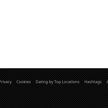
Privacy
Cookies
Dating by Top Locations
Hashtags