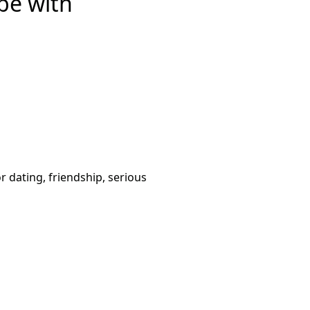
be with
or dating, friendship, serious