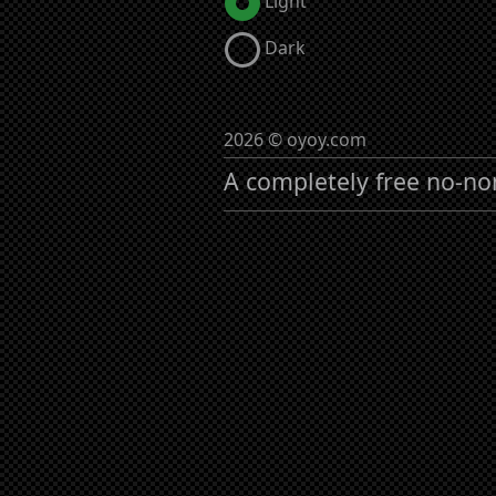
Light
Dark
2026 © oyoy.com
A completely free no-no