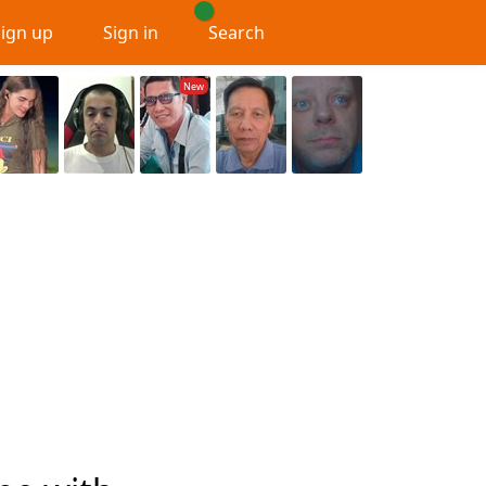
Sign up
Sign in
Search