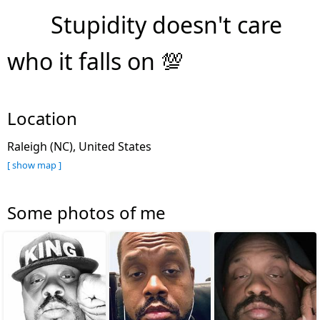
Stupidity doesn't care
who it falls on 💯
Location
Raleigh (NC), United States
[ show map ]
Some photos of me