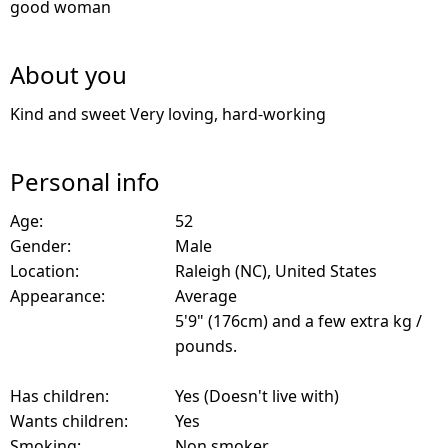
good woman
About you
Kind and sweet Very loving, hard-working
Personal info
Age:
52
Gender:
Male
Location:
Raleigh (NC), United States
Appearance:
Average
5'9" (176cm) and a few extra kg /
pounds.
Has children:
Yes (Doesn't live with)
Wants children:
Yes
Smoking:
Non smoker