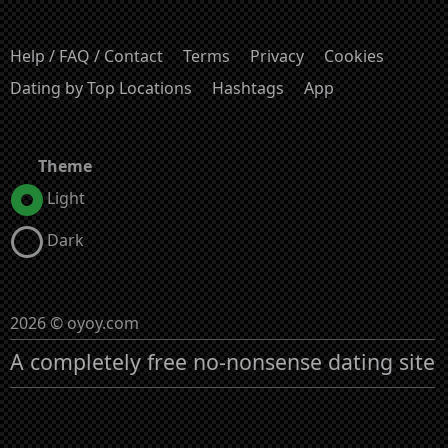
Help / FAQ / Contact
Terms
Privacy
Cookies
Dating by Top Locations
Hashtags
App
Theme
Light
Dark
2026 © oyoy.com
A completely free no-nonsense dating site