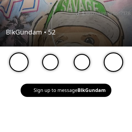
BlkGundam •
52
Sign up to message
BlkGundam