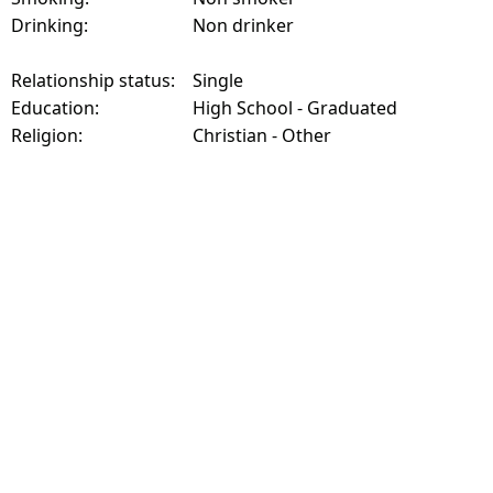
Drinking:
Non drinker
Relationship status:
Single
Education:
High School - Graduated
Religion:
Christian - Other