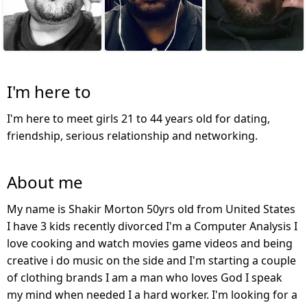
I'm here to
I'm here to meet girls 21 to 44 years old for dating,
friendship, serious relationship and networking.
About me
My name is Shakir Morton 50yrs old from United States
I have 3 kids recently divorced I'm a Computer Analysis I
love cooking and watch movies game videos and being
creative i do music on the side and I'm starting a couple
of clothing brands I am a man who loves God I speak
my mind when needed I a hard worker. I'm looking for a