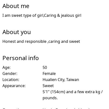
About me
I am sweet type of girl,Caring & jealous girl
About you
Honest and responsible ,caring and sweet
Personal info
Age:
50
Gender:
Female
Location:
Hualien City, Taiwan
Appearance:
Sweet
5'1" (154cm) and a few extra kg /
pounds.