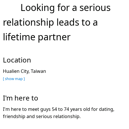
Looking for a serious
relationship leads to a
lifetime partner
Location
Hualien City, Taiwan
[ show map ]
I'm here to
I'm here to meet guys 54 to 74 years old for dating,
friendship and serious relationship.