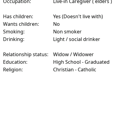
Occupation:
Live-in Caregiver ( elders )
Has children:
Yes (Doesn't live with)
Wants children:
No
Smoking:
Non smoker
Drinking:
Light / social drinker
Relationship status:
Widow / Widower
Education:
High School - Graduated
Religion:
Christian - Catholic