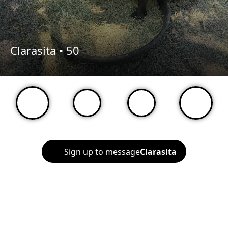
Clarasita •
50
Sign up to message
Clarasita