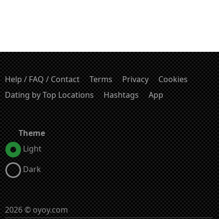
Help / FAQ / Contact
Terms
Privacy
Cookies
Dating by Top Locations
Hashtags
App
Theme
Light
Dark
2026 © oyoy.com