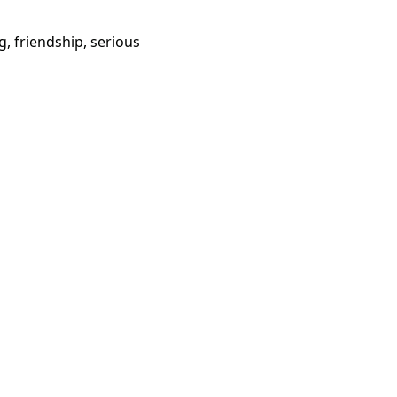
g, friendship, serious