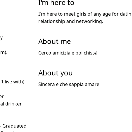
I'm here to
I'm here to meet girls of any age for datin
relationship and networking.
ly
About me
cm).
Cerco amicizia e poi chissà
About you
t live with)
Sincera e che sappia amare
d
er
ial drinker
 - Graduated