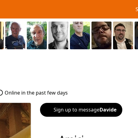
Online in the past few days
Sign up to message
Davide