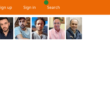
Sign up
Sign in
Search