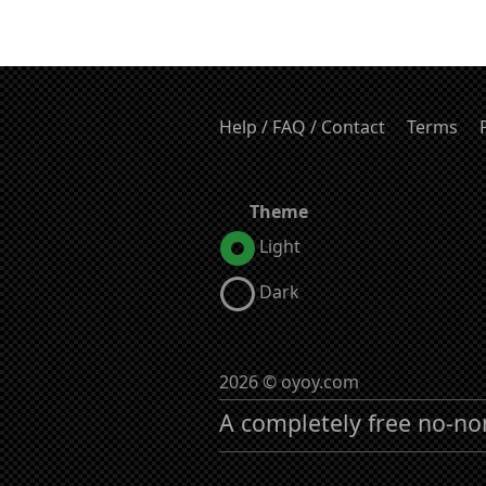
Help / FAQ / Contact
Terms
Theme
Light
Dark
2026 © oyoy.com
A completely free no-no