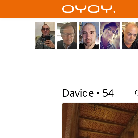
Davide •
54