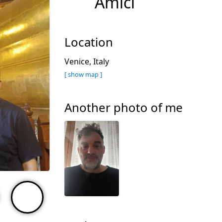
Amici
Location
Venice, Italy
[ show map ]
Another photo of me