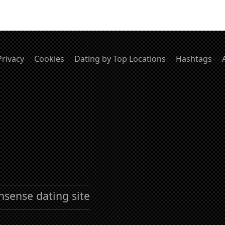
Privacy
Cookies
Dating by Top Locations
Hashtags
nsense dating site