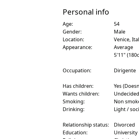
Personal info
Age:
54
Gender:
Male
Location:
Venice, Ita
Appearance:
Average
5'11" (180
Occupation:
Dirigente
Has children:
Yes (Doesn'
Wants children:
Undecide
Smoking:
Non smok
Drinking:
Light / soc
Relationship status:
Divorced
Education:
University