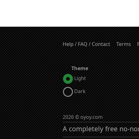
Help / FAQ / Contact
Terms
Theme
Light
Dark
2026 © oyoy.com
A completely free no-no