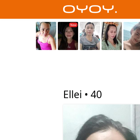
Ellei •
40