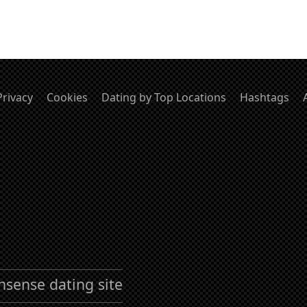
Privacy
Cookies
Dating by Top Locations
Hashtags
nsense dating site