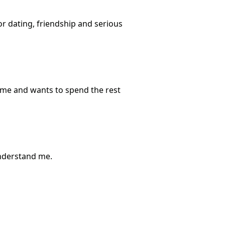
or dating, friendship and serious
 me and wants to spend the rest
understand me.