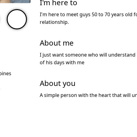
I'm here to
I'm here to meet guys 50 to 70 years old f
relationship.
About me
I just want someone who will understand
of his days with me
ppines
About you
e
A simple person with the heart that will 