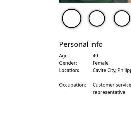
Personal info
Age:
40
Gender:
Female
Location:
Cavite City, Phili
Occupation:
Customer servic
representative