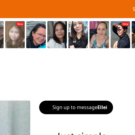
Sign up to message
Ellei