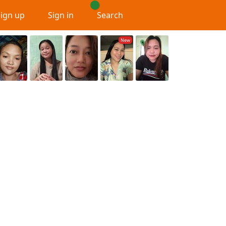
Sign up
Sign in
Search