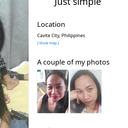
Just simple
Location
Cavite City, Philippines
[ show map ]
A couple of my photos