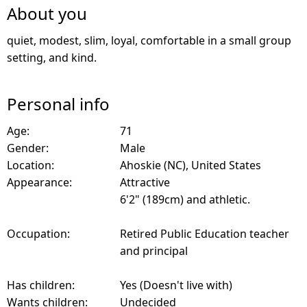
About you
quiet, modest, slim, loyal, comfortable in a small group
setting, and kind.
Personal info
Age:
71
Gender:
Male
Location:
Ahoskie (NC), United States
Appearance:
Attractive
6'2" (189cm) and athletic.
Occupation:
Retired Public Education teacher
and principal
Has children:
Yes (Doesn't live with)
Wants children:
Undecided