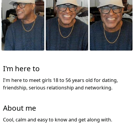
I'm here to
I'm here to meet girls 18 to 56 years old for dating,
friendship, serious relationship and networking.
About me
Cool, calm and easy to know and get along with.