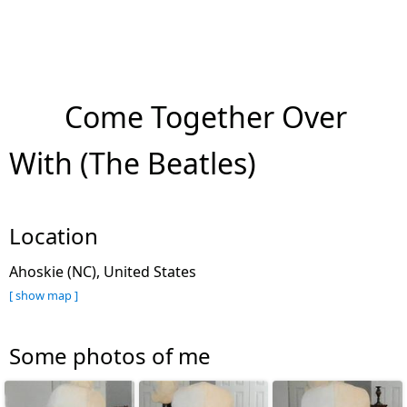
Come Together Over
With (The Beatles)
Location
Ahoskie (NC), United States
[ show map ]
Some photos of me