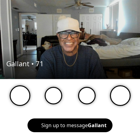
Gallant •
71
Sign up to message
Gallant