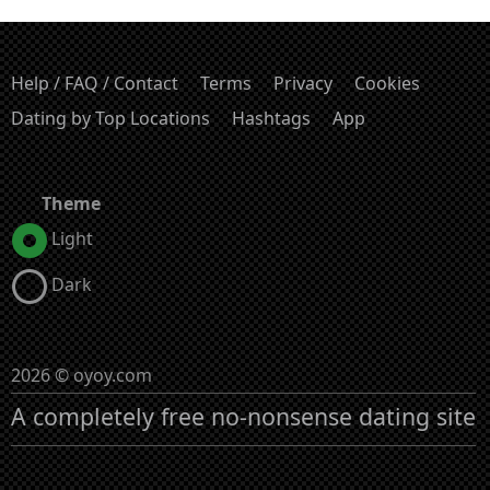
Help / FAQ / Contact
Terms
Privacy
Cookies
Dating by Top Locations
Hashtags
App
Theme
Light
Dark
2026 © oyoy.com
A completely free no-nonsense dating site