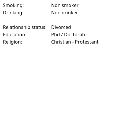
Smoking:
Non smoker
Drinking:
Non drinker
Relationship status:
Divorced
Education:
Phd / Doctorate
Religion:
Christian - Protestant