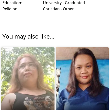
Education:
University - Graduated
Religion:
Christian - Other
You may also like...