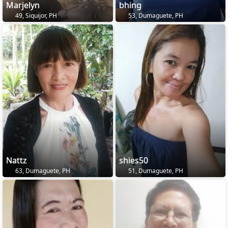
Marjelyn
bhing
49, Siquijor, PH
53, Dumaguete, PH
Nattz
shies50
63, Dumaguete, PH
51, Dumaguete, PH