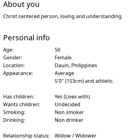
About you
Christ centered person, loving and understanding.
Personal info
Age:
56
Gender:
Female
Location:
Dauin, Philippines
Appearance:
Average
5'0" (153cm) and athletic.
Has children:
Yes (Lives with)
Wants children:
Undecided
Smoking:
Non smoker
Drinking:
Non drinker
Relationship status:
Widow / Widower