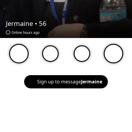
Jermaine •
56
Online hours ago
Sign up to message
Jermaine