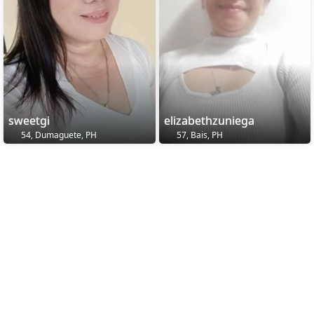
sweetgi
elizabethzuniega
54, Dumaguete, PH
57, Bais, PH