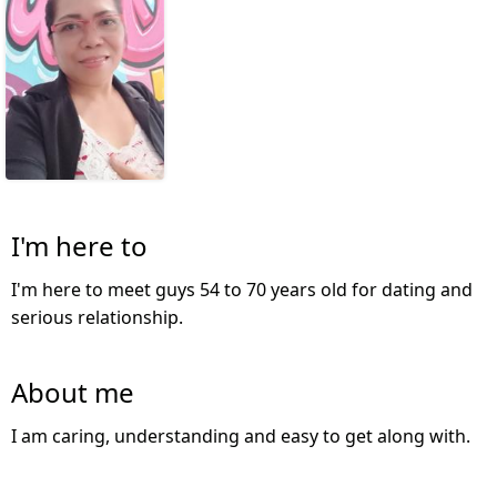
I'm here to
I'm here to meet guys 54 to 70 years old for dating and
serious relationship.
About me
I am caring, understanding and easy to get along with.