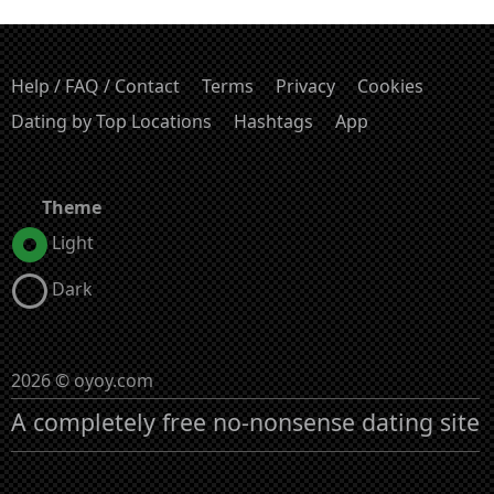
Help / FAQ / Contact
Terms
Privacy
Cookies
Dating by Top Locations
Hashtags
App
Theme
Light
Dark
2026 © oyoy.com
A completely free no-nonsense dating site