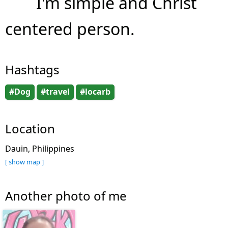
I'm simple and Christ
centered person.
Hashtags
#Dog
#travel
#locarb
Location
Dauin, Philippines
[ show map ]
Another photo of me