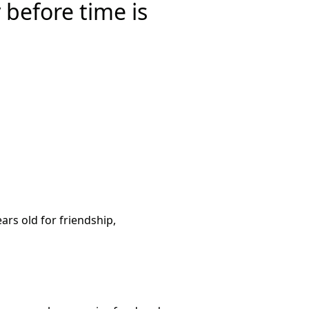
 before time is
ars old for friendship,