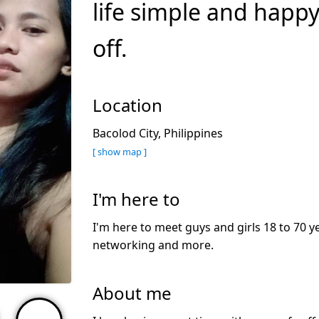
life simple and happy
off.
Location
Bacolod City, Philippines
[ show map ]
I'm here to
I'm here to meet guys and girls 18 to 70 ye
networking and more.
About me