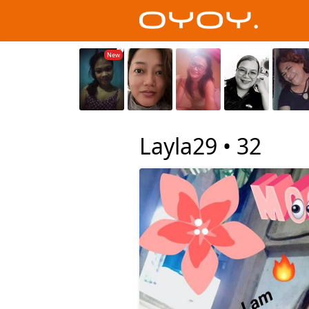
Layla29 •
32