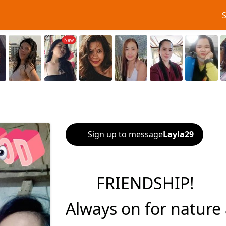
Sign up to message
Layla29
FRIENDSHIP!
Always on for nature 