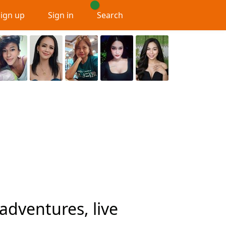
Sign up
Sign in
Search
adventures, live