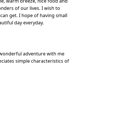
fee, warm breeze, nice food and
nders of our lives. I wish to
 can get. I hope of having small
utiful day everyday.
a wonderful adventure with me
iates simple characteristics of