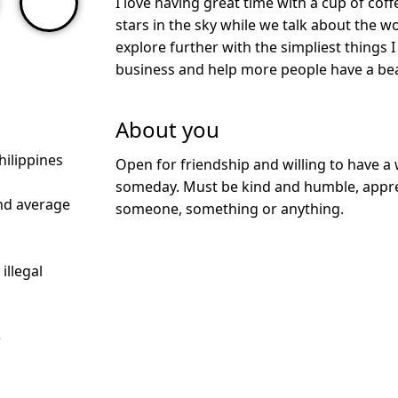
I love having great time with a cup of cof
stars in the sky while we talk about the wo
explore further with the simpliest things I
business and help more people have a bea
About you
hilippines
Open for friendship and willing to have 
someday. Must be kind and humble, apprec
nd average
someone, something or anything.
illegal
)