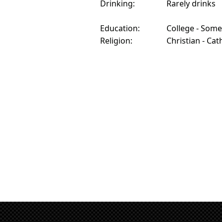
Drinking:
Rarely drinks
Education:
College - Some
Religion:
Christian - Cat