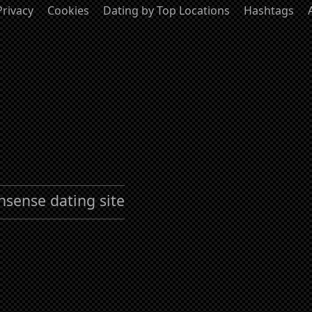
Privacy
Cookies
Dating by Top Locations
Hashtags
nsense dating site