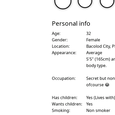
Personal info
Age:
32
Gender:
Female
Location:
Bacolod City, P
Appearance:
Average
5'5" (165cm) a
body type.
Occupation:
Secret but non 
ofcourse 😂
Has children:
Yes (Lives with
Wants children:
Yes
Smoking:
Non smoker