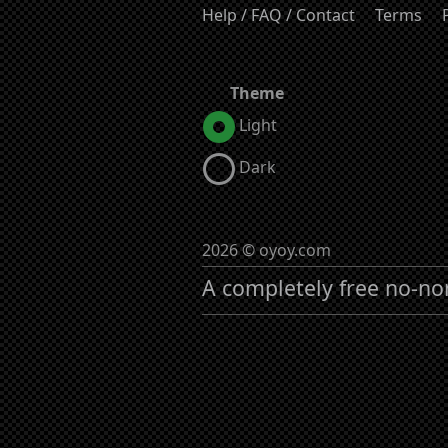
Help / FAQ / Contact
Terms
Theme
Light
Dark
2026 © oyoy.com
A completely free no-no