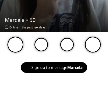
Marcela •
50
Online in the past few days
Sign up to message
Marcela