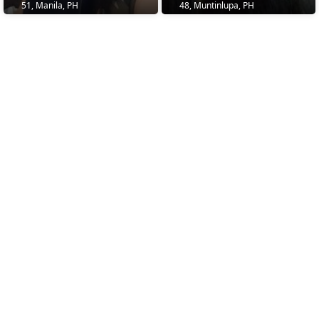
51, Manila, PH
48, Muntinlupa, PH