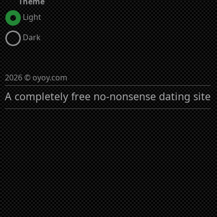
Theme
Light
Dark
2026 © oyoy.com
A completely free no-nonsense dating site