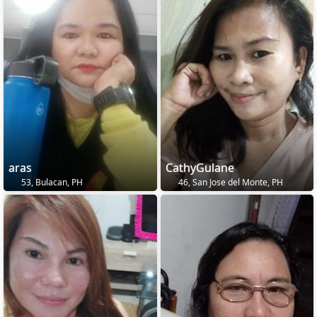
aras
CathyGulane
53, Bulacan, PH
46, San Jose del Monte, PH