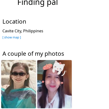
Finding pal
Location
Cavite City, Philippines
[ show map ]
A couple of my photos