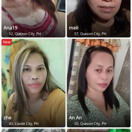
Ana19
meli
52, Quezon City, PH
57, Quezon City, PH
New
zhe
An An
43, Cavite City, PH
50, Quezon City, PH