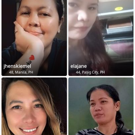
jhenskiemel
elajane
48, Manila, PH
44, Pasig City, PH