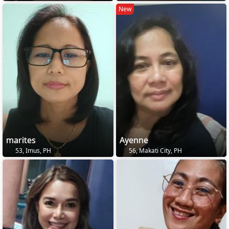
New
marites
Ayenne
53, Imus, PH
56, Makati City, PH