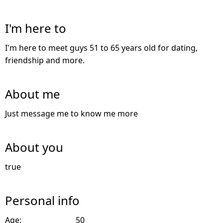
I'm here to
I'm here to meet guys 51 to 65 years old for dating,
friendship and more.
About me
Just message me to know me more
About you
true
Personal info
Age:
50