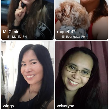
MsGimini
raquel142
51, Manila, PH
45, Rodriguez, PH
wings
velvetyne