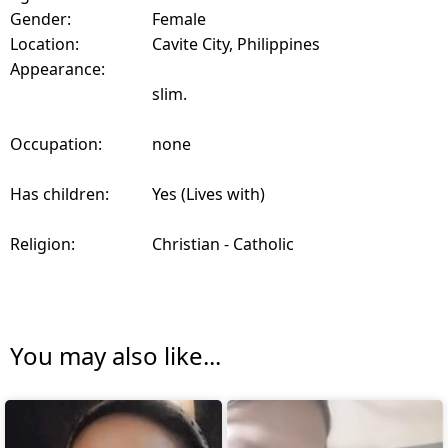
Gender:
Female
Location:
Cavite City, Philippines
Appearance:
slim.
Occupation:
none
Has children:
Yes (Lives with)
Religion:
Christian - Catholic
You may also like...