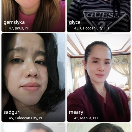
gemslyka
glycel
47, Imus, PH
43, Caloocan City, PH
sadgurl
meary
45, Caloocan City, PH
45, Manila, PH