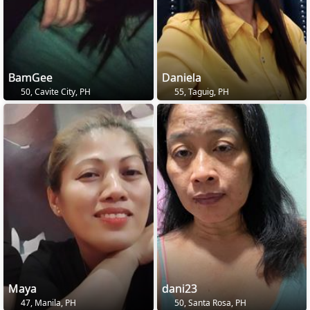
BamGee
Daniela
50, Cavite City, PH
55, Taguig, PH
Maya
dani23
47, Manila, PH
50, Santa Rosa, PH