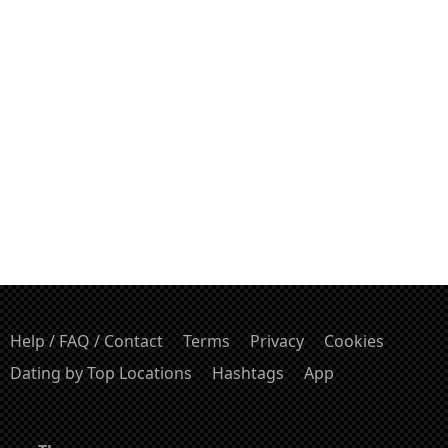
Help / FAQ / Contact
Terms
Privacy
Cookies
Dating by Top Locations
Hashtags
App