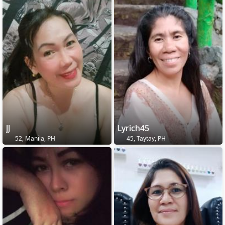
JJ
Lyrich45
52, Manila, PH
45, Taytay, PH