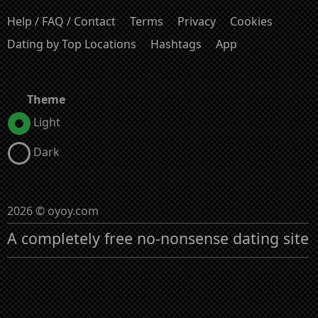
Help / FAQ / Contact
Terms
Privacy
Cookies
Dating by Top Locations
Hashtags
App
Theme
Light
Dark
2026 © oyoy.com
A completely free no-nonsense dating site