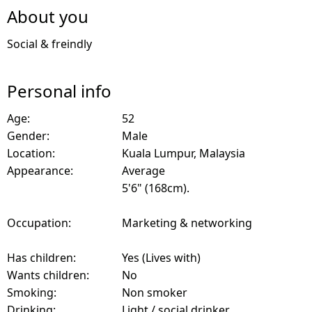
About you
Social & freindly
Personal info
Age:
52
Gender:
Male
Location:
Kuala Lumpur, Malaysia
Appearance:
Average
5'6" (168cm).
Occupation:
Marketing & networking
Has children:
Yes (Lives with)
Wants children:
No
Smoking:
Non smoker
Drinking:
Light / social drinker