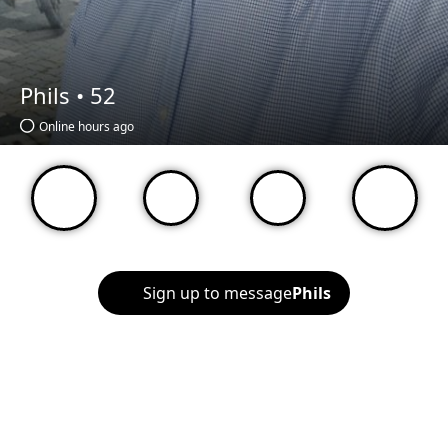
Phils •
52
Online hours ago
Sign up to message
Phils