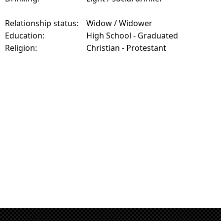
Relationship status:
Widow / Widower
Education:
High School - Graduated
Religion:
Christian - Protestant