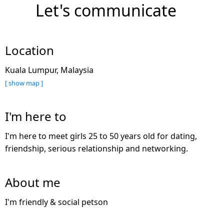
Let's communicate
Location
Kuala Lumpur, Malaysia
[ show map ]
I'm here to
I'm here to meet girls 25 to 50 years old for dating,
friendship, serious relationship and networking.
About me
I'm friendly & social petson