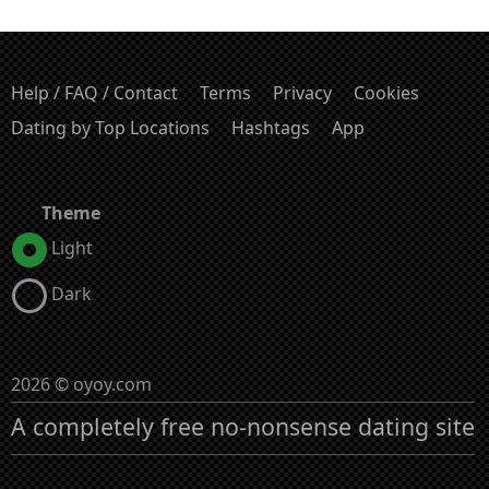
Help / FAQ / Contact
Terms
Privacy
Cookies
Dating by Top Locations
Hashtags
App
Theme
Light
Dark
2026 © oyoy.com
A completely free no-nonsense dating site