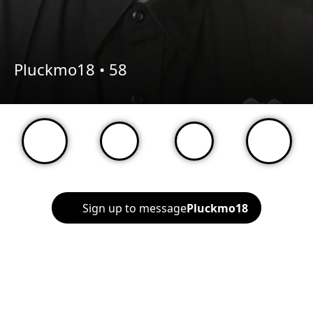
Pluckmo18 •
58
Sign up to message
Pluckmo18