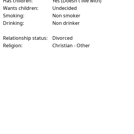
Has children:
Yes (Doesn't live with)
Wants children:
Undecided
Smoking:
Non smoker
Drinking:
Non drinker
Relationship status:
Divorced
Religion:
Christian - Other