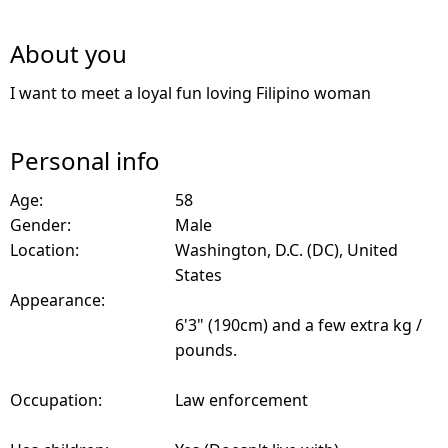
About you
I want to meet a loyal fun loving Filipino woman
Personal info
Age:
58
Gender:
Male
Location:
Washington, D.C. (DC), United
States
Appearance:
6'3" (190cm) and a few extra kg /
pounds.
Occupation:
Law enforcement