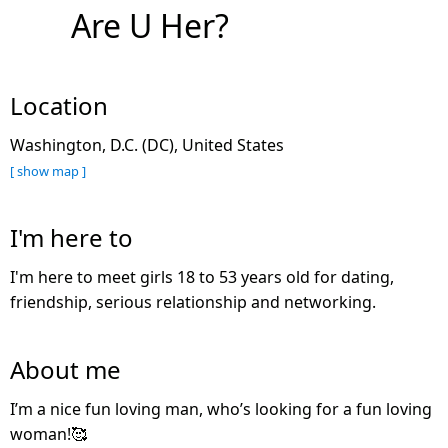
Are U Her?
Location
Washington, D.C. (DC), United States
[ show map ]
I'm here to
I'm here to meet girls 18 to 53 years old for dating,
friendship, serious relationship and networking.
About me
I’m a nice fun loving man, who’s looking for a fun loving
woman!🥰