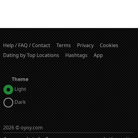
Help / FAQ / Contact
Terms
Privacy
Cookies
Dating by Top Locations
Hashtags
App
Theme
Light
Dark
2026 © oyoy.com