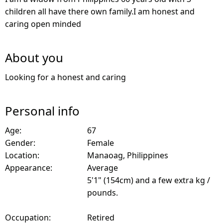
children all have there own family.I am honest and
caring open minded
About you
Looking for a honest and caring
Personal info
Age:
67
Gender:
Female
Location:
Manaoag, Philippines
Appearance:
Average
5'1" (154cm) and a few extra kg /
pounds.
Occupation:
Retired