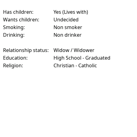
Has children:
Yes (Lives with)
Wants children:
Undecided
Smoking:
Non smoker
Drinking:
Non drinker
Relationship status:
Widow / Widower
Education:
High School - Graduated
Religion:
Christian - Catholic