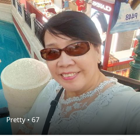
Pretty •
67