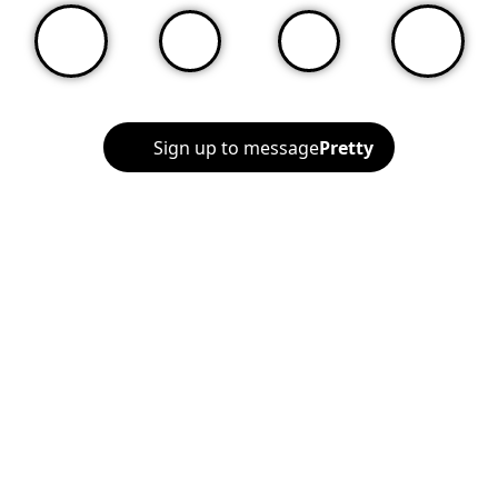
Sign up to message
Pretty