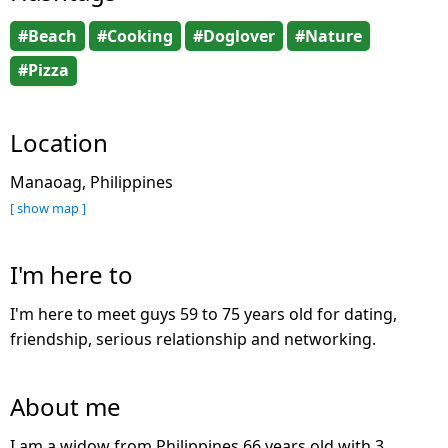
#Beach
#Cooking
#Doglover
#Nature
#Pizza
Location
Manaoag, Philippines
[ show map ]
I'm here to
I'm here to meet guys 59 to 75 years old for dating,
friendship, serious relationship and networking.
About me
I am a widow from Philippines 66 years old with 3