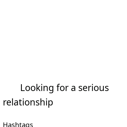
Looking for a serious
relationship
Hashtags