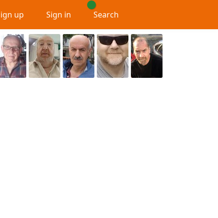
Sign up
Sign in
Search