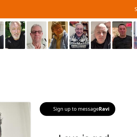
Sign up to message
Ravi