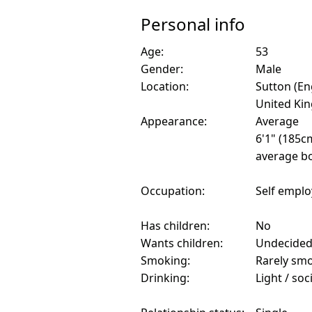
Personal info
Age:
53
Gender:
Male
Location:
Sutton (En
United Ki
Appearance:
Average
6'1" (185c
average bo
Occupation:
Self empl
Has children:
No
Wants children:
Undecide
Smoking:
Rarely sm
Drinking:
Light / soc