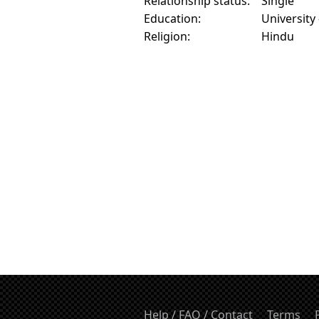
Relationship status:
Single
Education:
University
Religion:
Hindu
Help / FAQ / Contact
Terms