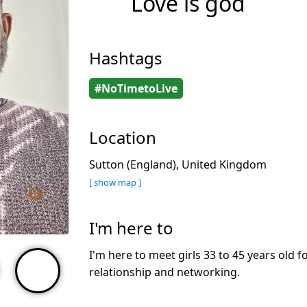
Love is god
Hashtags
#NoTimetoLive
Location
Sutton (England), United Kingdom
[ show map ]
I'm here to
I'm here to meet girls 33 to 45 years old f
relationship and networking.