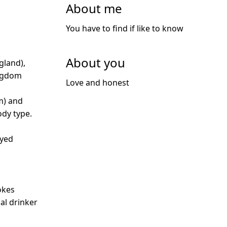
About me
You have to find if like to know
About you
gland),
ngdom
Love and honest
m) and
dy type.
oyed
d
okes
ial drinker