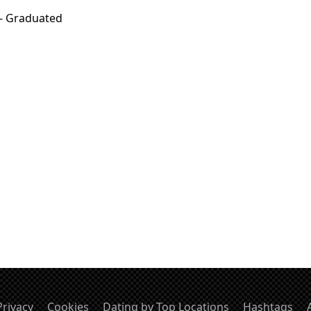
 - Graduated
Privacy
Cookies
Dating by Top Locations
Hashtags