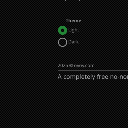
Theme
Light
Dark
2026 © oyoy.com
A completely free no-no