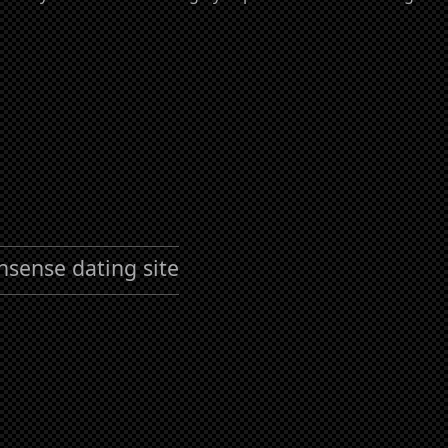
nsense dating site