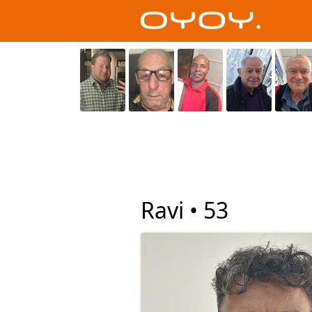
Ravi •
53