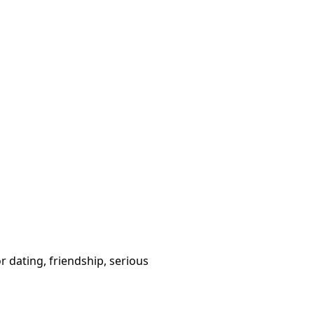
or dating, friendship, serious