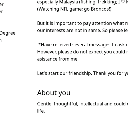
especially Malaysia (fishing, trekking; I ♡
er
(Watching NFL game; go Broncos!)
er
But it is important to pay attention what m
our interests are not in same. So please 
 Degree
n
.*Have received several messages to ask
However, please do not expect you could 
asistance from me.
Let's start our friendship. Thank you for y
About you
Gentle, thoughtful, intellectual and could
life.