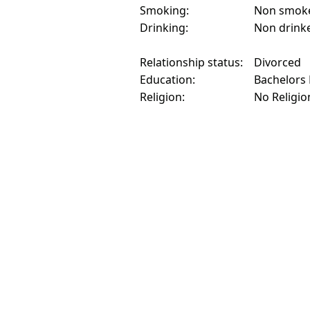
Smoking:
Non smok
Drinking:
Non drink
Relationship status:
Divorced
Education:
Bachelors
Religion:
No Religio