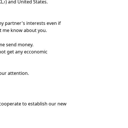
 KL♪) and United States.
y partner's interests even if
let me know about you.
 me send money.
not get any ecconomic
our attention.
 cooperate to establish our new