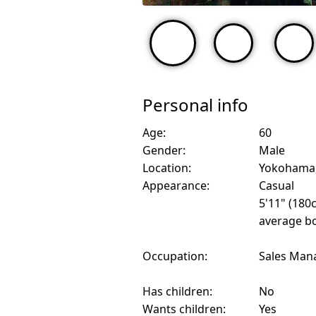
Personal info
Age:
60
Gender:
Male
Location:
Yokohama,
Appearance:
Casual
5'11" (180
average bo
Occupation:
Sales Man
Has children:
No
Wants children:
Yes