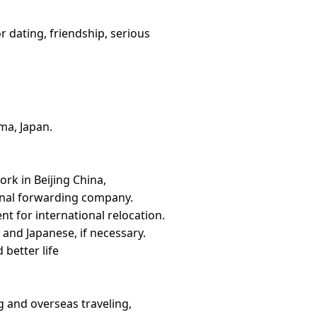
or dating, friendship, serious
ma, Japan.
rk in Beijing China,
ional forwarding company.
t for international relocation.
 and Japanese, if necessary.
better life
ng and overseas traveling,