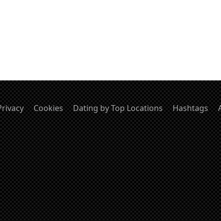
Privacy
Cookies
Dating by Top Locations
Hashtags