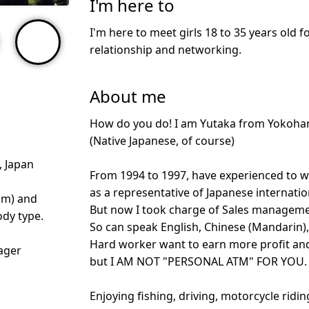
I'm here to
I'm here to meet girls 18 to 35 years old f
relationship and networking.
About me
How do you do! I am Yutaka from Yokoha
(Native Japanese, of course)
 Japan
From 1994 to 1997, have experienced to wo
as a representative of Japanese internat
cm) and
But now I took charge of Sales managemen
dy type.
So can speak English, Chinese (Mandarin),
Hard worker want to earn more profit and 
ager
but I AM NOT "PERSONAL ATM" FOR YOU.
Enjoying fishing, driving, motorcycle ridi