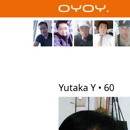
Yutaka Y •
60