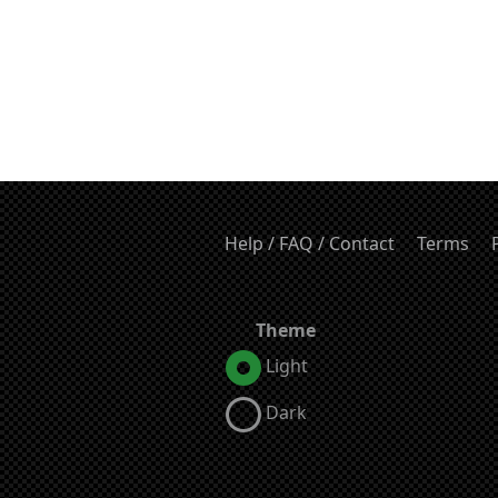
Help / FAQ / Contact
Terms
Theme
Light
Dark