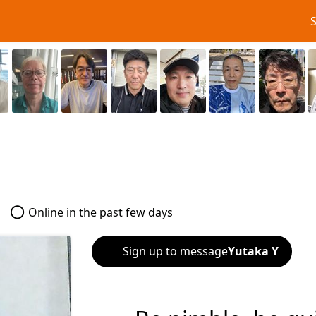
Online in the past few days
Sign up to message
Yutaka Y