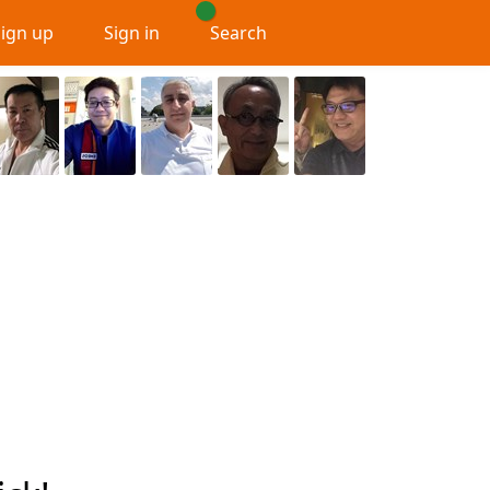
Sign up
Sign in
Search