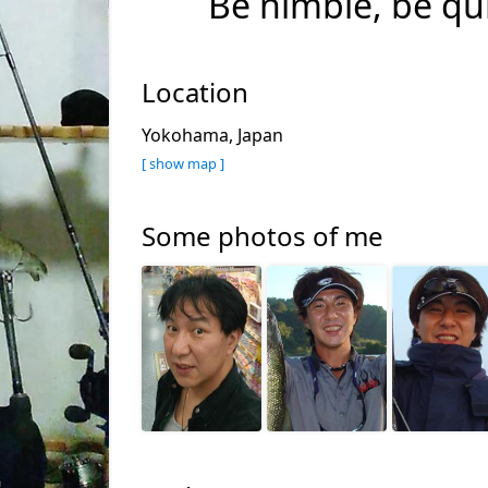
Be nimble, be qu
Location
Yokohama, Japan
[ show map ]
Some photos of me