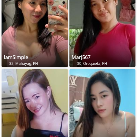
IamSimple
Marj567
32, Mahayag, PH
30, Oroquieta, PH