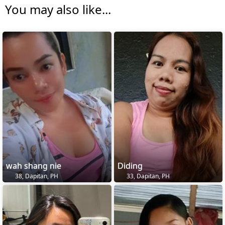
You may also like...
wah shang nie
Diding
38, Dapitan, PH
33, Dapitan, PH