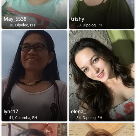
May_5538
trishy
38, Dipolog, PH
33, Dipolog, PH
lync17
elena_
41, Calamba, PH
34, Dipolog, PH