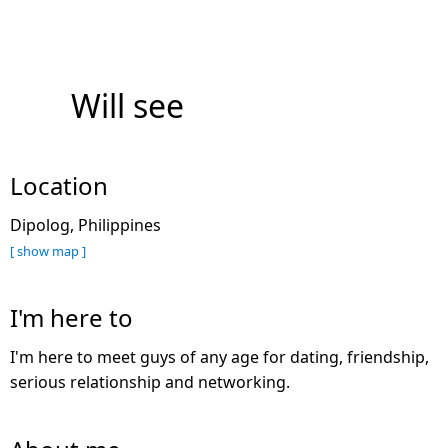
Will see
Location
Dipolog, Philippines
[ show map ]
I'm here to
I'm here to meet guys of any age for dating, friendship,
serious relationship and networking.