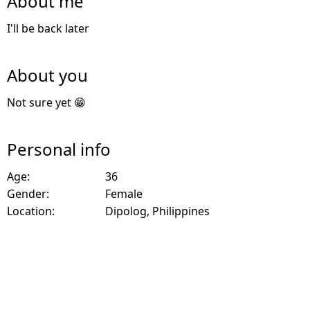
About me
I'll be back later
About you
Not sure yet 😁
Personal info
Age:
36
Gender:
Female
Location:
Dipolog, Philippines