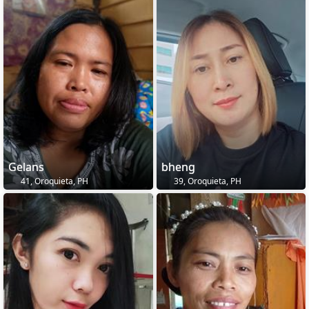
Gelans
bheng
41, Oroquieta, PH
39, Oroquieta, PH