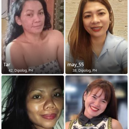
Tar
may_55
42, Dipolog, PH
38, Dipolog, PH