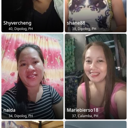
Shyvercheng
shane88
40, Dipolog, PH
38, Dipolog, PH
naida
Mariebierso18
34, Dipolog, PH
37, Calamba, PH