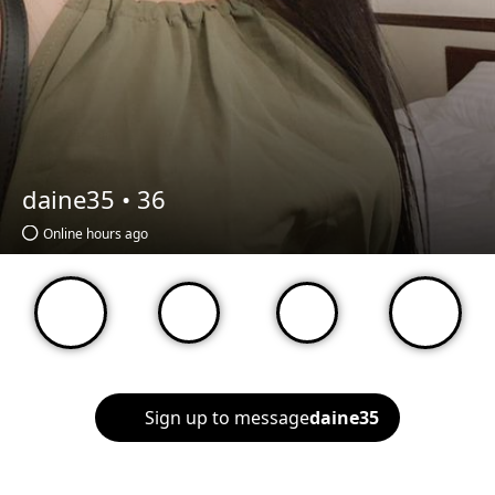
daine35 •
36
Online hours ago
Sign up to message
daine35