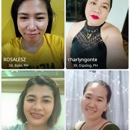
ROSALESZ
charlyngonte
34, Bato, PH
39, Dipolog, PH