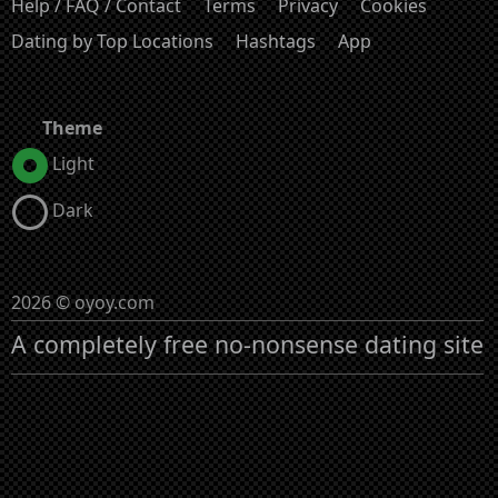
Help / FAQ / Contact
Terms
Privacy
Cookies
Dating by Top Locations
Hashtags
App
Theme
Light
Dark
2026 © oyoy.com
A completely free no-nonsense dating site