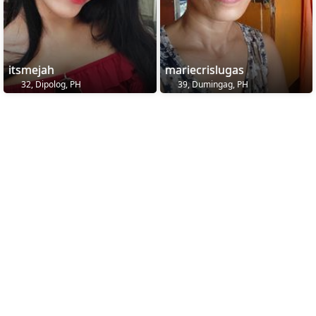
itsmejah
mariecrislugas
32, Dipolog, PH
39, Dumingag, PH