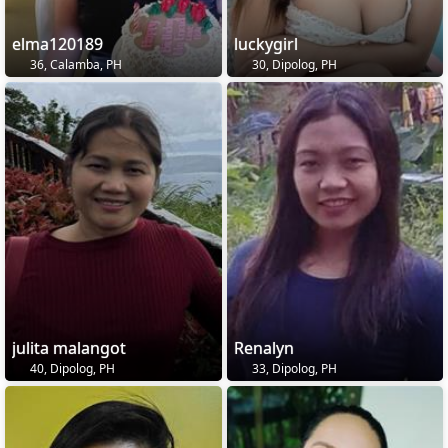
elma120189
luckygirl
36, Calamba, PH
30, Dipolog, PH
julita malangot
Renalyn
40, Dipolog, PH
33, Dipolog, PH