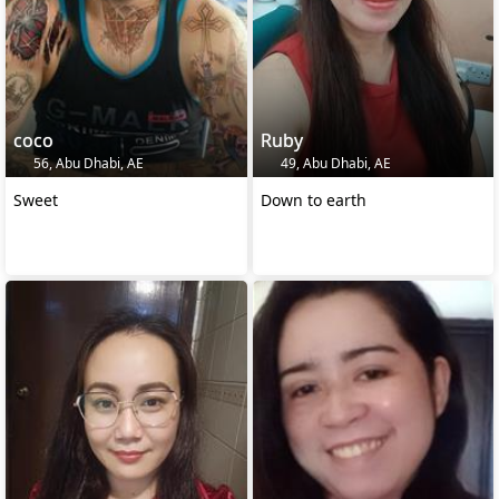
coco
Ruby
56, Abu Dhabi, AE
49, Abu Dhabi, AE
Sweet
Down to earth