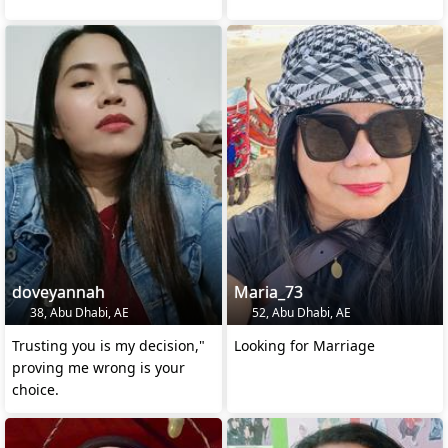
doveyannah
Maria_73
38, Abu Dhabi, AE
52, Abu Dhabi, AE
Trusting you is my decision,"
Looking for Marriage
proving me wrong is your
choice.