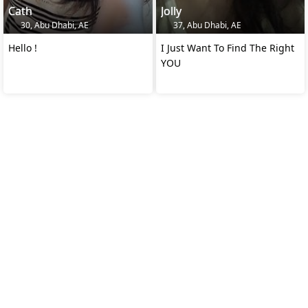
Cath
Jolly
30, Abu Dhabi, AE
37, Abu Dhabi, AE
Hello !
I Just Want To Find The Right
YOU