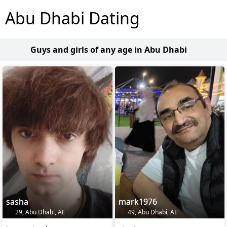
Abu Dhabi Dating
Guys and girls of any age in Abu Dhabi
sasha
mark1976
29, Abu Dhabi, AE
49, Abu Dhabi, AE