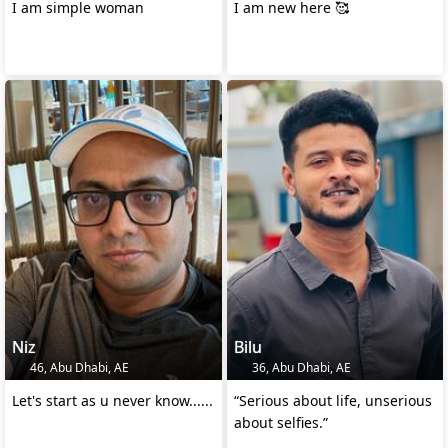
I am simple woman
I am new here 🥰
Niz
Bilu
46, Abu Dhabi, AE
36, Abu Dhabi, AE
Let's start as u never know......
“Serious about life, unserious
about selfies.”