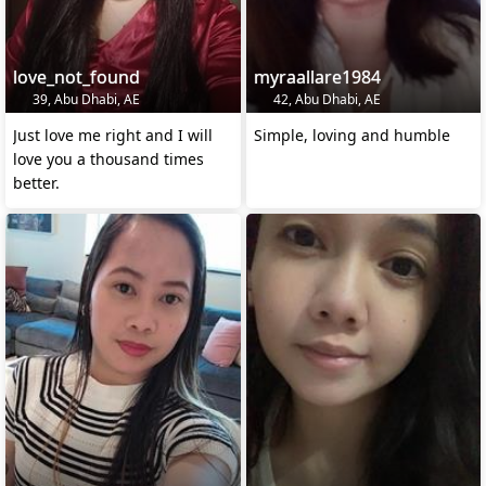
love_not_found
myraallare1984
39, Abu Dhabi, AE
42, Abu Dhabi, AE
Just love me right and I will
Simple, loving and humble
love you a thousand times
better.