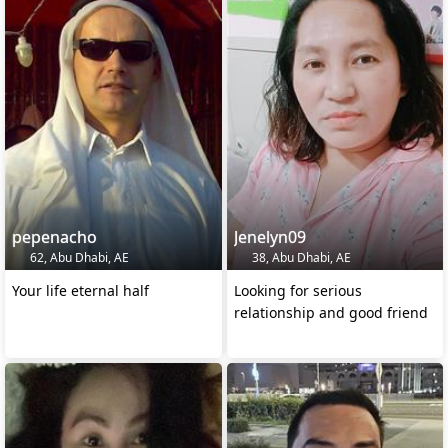
pepenacho
Jenelyn09
62, Abu Dhabi, AE
38, Abu Dhabi, AE
Your life eternal half
Looking for serious
relationship and good friend