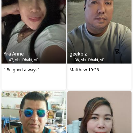
Yra Anne
geekbiz
47, Abu Dhabi, AE
38, Abu Dhabi, AE
" Be good always"
Matthew 19:26