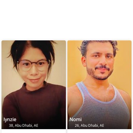
lynzie
Nomi
38, Abu Dhabi, AE
26, Abu Dhabi, AE