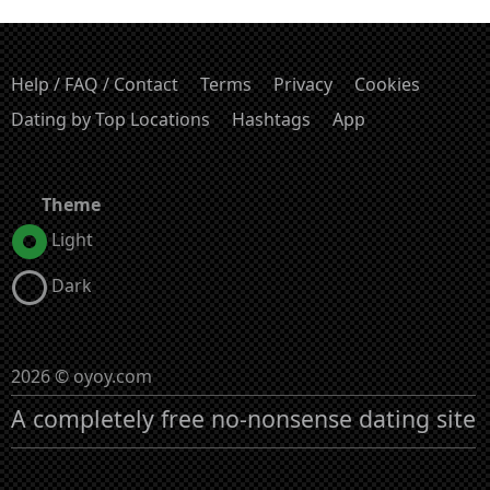
Help / FAQ / Contact
Terms
Privacy
Cookies
Dating by Top Locations
Hashtags
App
Theme
Light
Dark
2026 © oyoy.com
A completely free no-nonsense dating site