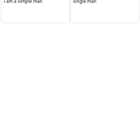
i am a simple man
single man