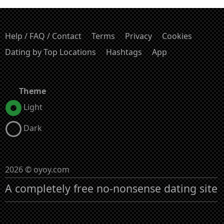
Help / FAQ / Contact
Terms
Privacy
Cookies
Dating by Top Locations
Hashtags
App
Theme
Light
Dark
2026 © oyoy.com
A completely free no-nonsense dating site