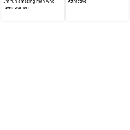
I’m fun amazing man who
Attractive
loves women