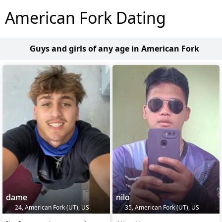
American Fork Dating
Guys and girls of any age in American Fork
dame
nilo
24, American Fork (UT), US
35, American Fork (UT), US