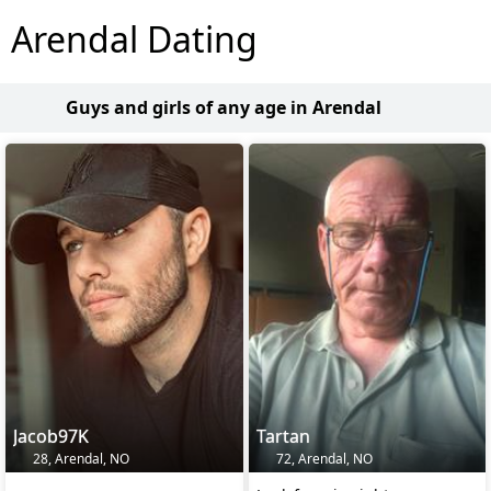
Arendal Dating
Guys and girls of any age in Arendal
Jacob97K
Tartan
28, Arendal, NO
72, Arendal, NO