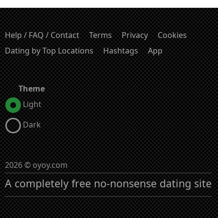
Help / FAQ / Contact
Terms
Privacy
Cookies
Dating by Top Locations
Hashtags
App
Theme
Light
Dark
2026 © oyoy.com
A completely free no-nonsense dating site