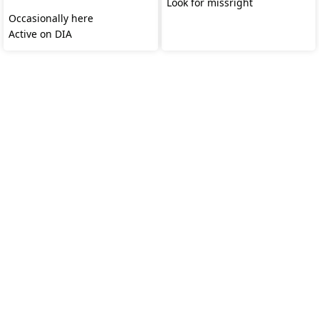
‎
Look for missright
Occasionally here
Active on DIA