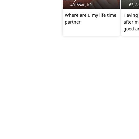
49, Asan, KR
63, A
Where are u my life time
Having 
partner
after m
good an
have