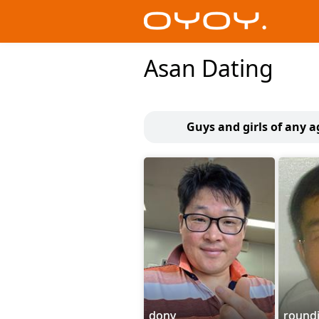
Asan Dating
Guys and girls of any a
dony
round