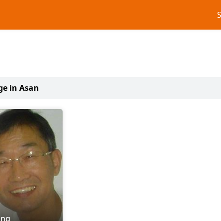
ge in Asan
ing