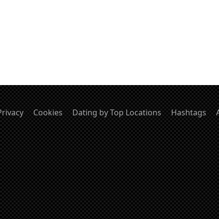
Privacy
Cookies
Dating by Top Locations
Hashtags