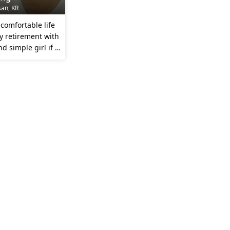
san, KR
comfortable life
y retirement with
d simple girl if i