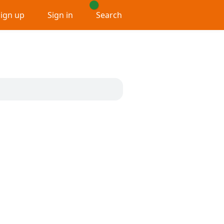
Sign up
Sign in
Search