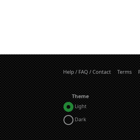
Help / FAQ / Contact
Terms
Theme
Light
Dark