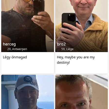
herceg
bro2
29, Antwerpen
59, Liège
Légy önmagad
Hey, maybe you are my
destiny!