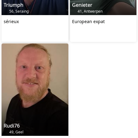
Triumph
Genieter
56, Seraing
41, Antwerpen
sérieux
European expat
Rudi76
49, Geel