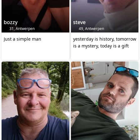
bozzy
steve
31, Antwerpen
49, Antwerpen
Just a simple man
yesterday is history, tomorrow
is a mystery, today is a gift