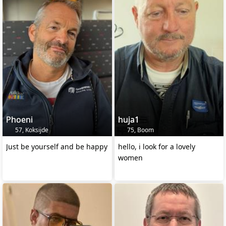
Phoeni
huja1
57, Koksijde
75, Boom
Just be yourself and be happy
hello, i look for a lovely
women