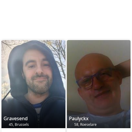
Gravesend
Paulyckx
45, Brussels
58, Roeselare