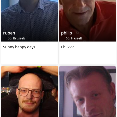
ruben
philip
50, Brussels
66, Hasselt
Sunny happy days
Phil777