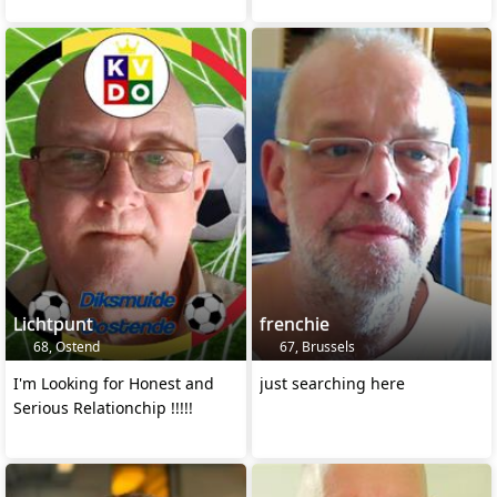
Lichtpunt
frenchie
68, Ostend
67, Brussels
I'm Looking for Honest and
just searching here
Serious Relationchip !!!!!