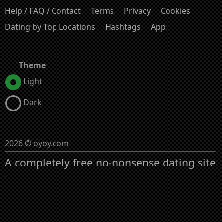
Help / FAQ / Contact
Terms
Privacy
Cookies
Dating by Top Locations
Hashtags
App
Theme
Light
Dark
2026 © oyoy.com
A completely free no-nonsense dating site