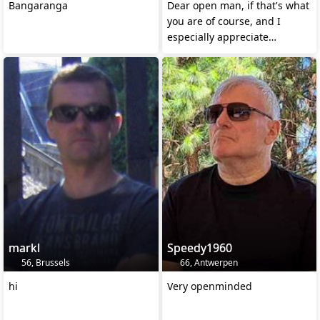
Bangaranga
Dear open man, if that's what
you are of course, and I
especially appreciate
honesty!
markl
Speedy1960
56, Brussels
66, Antwerpen
hi
Very openminded