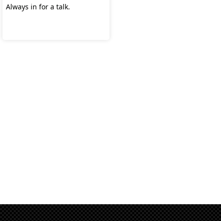
Always in for a talk.