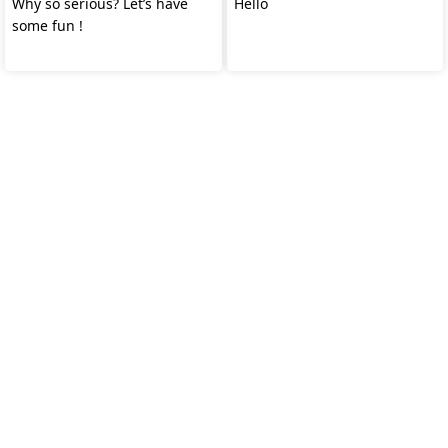
Why so serious? Let’s have
Hello
some fun !