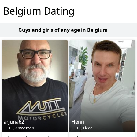
Belgium Dating
Guys and girls of any age in Belgium
arjuna62
Henri
63, Antwerpen
65, Liège