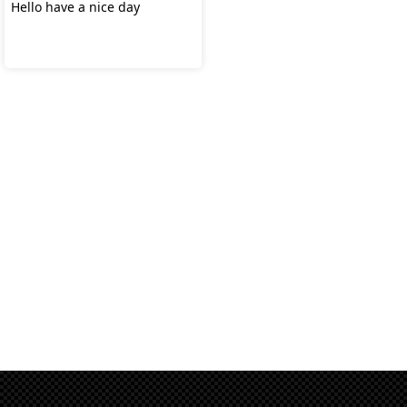
Hello have a nice day