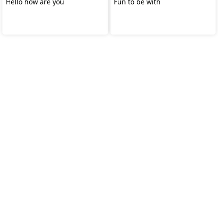
Hello how are you
Fun to be with