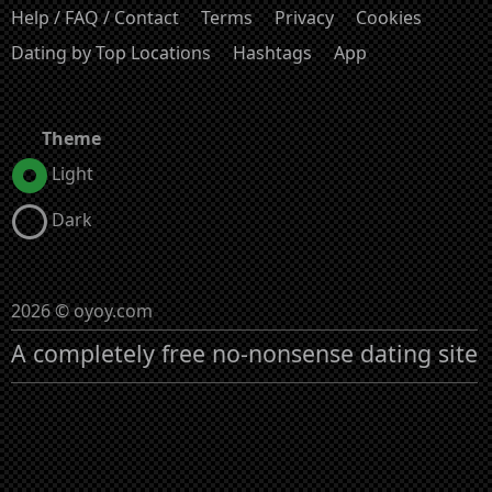
Help / FAQ / Contact
Terms
Privacy
Cookies
Dating by Top Locations
Hashtags
App
Theme
Light
Dark
2026 © oyoy.com
A completely free no-nonsense dating site