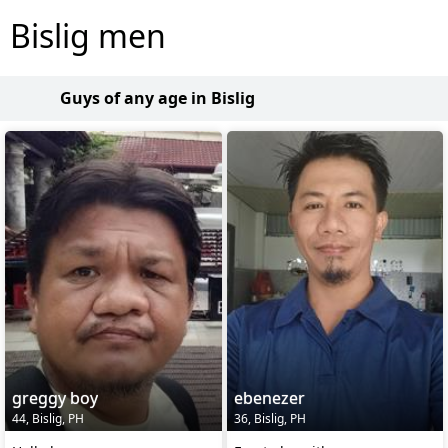
Bislig men
Guys of any age in Bislig
greggy boy
ebenezer
44, Bislig, PH
36, Bislig, PH