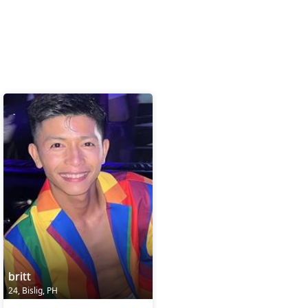
britt
24, Bislig, PH