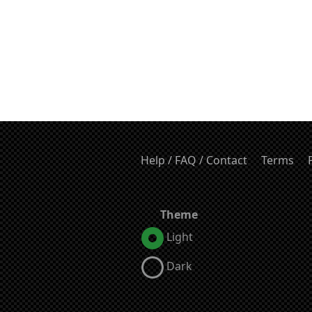
Help / FAQ / Contact
Terms
Theme
Light
Dark