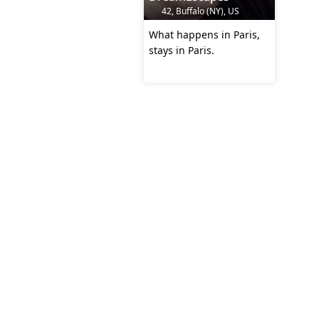
42, Buffalo (NY), US
What happens in Paris,
stays in Paris.