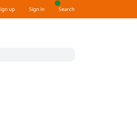
Sign up
Sign in
Search