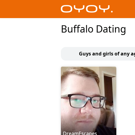
Buffalo Dating
Guys and girls of any a
DreamEscapes