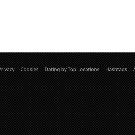
Privacy
Cookies
Dating by Top Locations
Hashtags