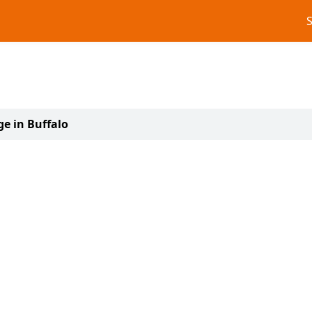
ge in Buffalo