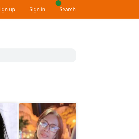
Sign up
Sign in
Search