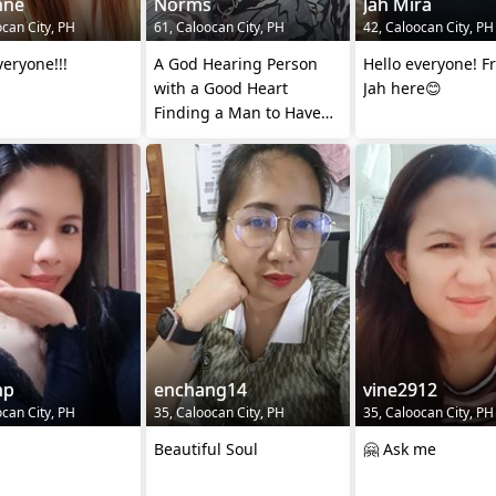
nne
Norms
Jah Mira
ocan City, PH
61, Caloocan City, PH
42, Caloocan City, PH
veryone!!!
A God Hearing Person
Hello everyone! F
with a Good Heart
Jah here😊
Finding a Man to Have
Companionship.
np
enchang14
vine2912
ocan City, PH
35, Caloocan City, PH
35, Caloocan City, PH
Beautiful Soul
🤗 Ask me