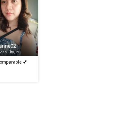
yanne02
ocan City, PH
comparable 💕