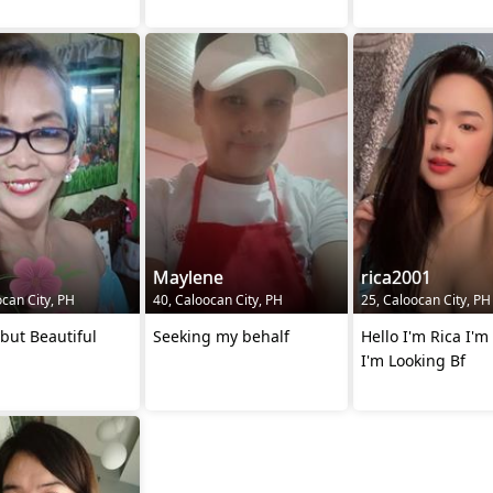
Maylene
rica2001
ocan City, PH
40, Caloocan City, PH
25, Caloocan City, PH
but Beautiful
Seeking my behalf
Hello I'm Rica I'm
I'm Looking Bf