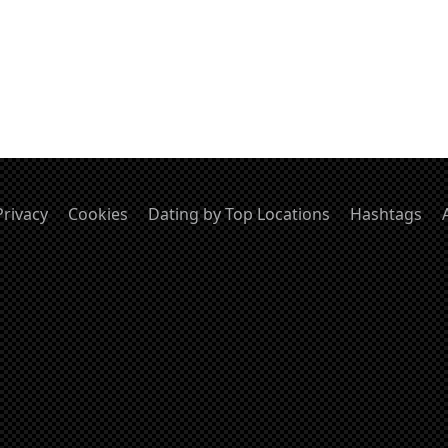
Privacy
Cookies
Dating by Top Locations
Hashtags