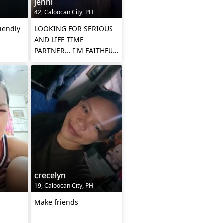
jenni
42, Caloocan City, PH
riendly
LOOKING FOR SERIOUS
AND LIFE TIME
PARTNER... I'M FAITHFUL,
STICK TO ONE.IN
RELATIONSHIP.
crecelyn
19, Caloocan City, PH
Make friends