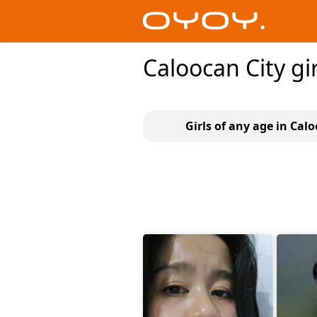
Caloocan City gir
Girls of any age in Cal