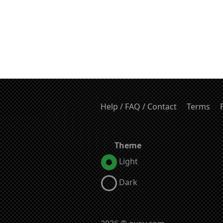
Help / FAQ / Contact
Terms
Theme
Light
Dark