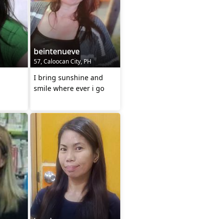
beintenueve
57, Caloocan City, PH
I bring sunshine and
smile where ever i go