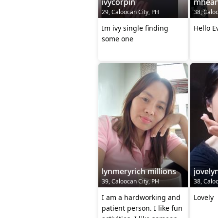
ivycorpin
mhea
29, Caloocan City, PH
38, Calo
Im ivy single finding
Hello E
some one
lynmeryrich millions
jovely
39, Caloocan City, PH
38, Calo
I am a hardworking and
Lovely
patient person. I like fun