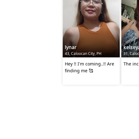
lynar
kelse
43, Caloocan City, PH
31, Calo
Hey !! I'm coming..!! Are
The in
finding me 🥰