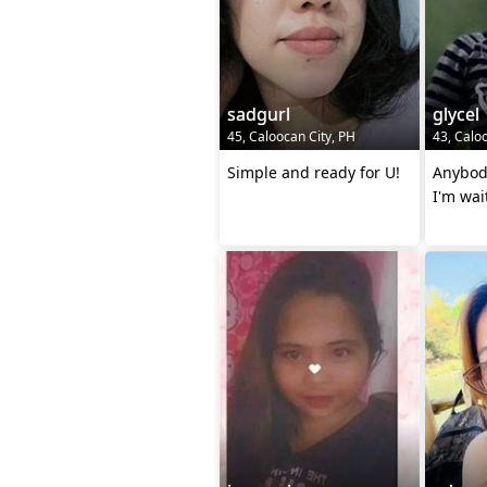
sadgurl
glycel
45, Caloocan City, PH
43, Calo
Simple and ready for U!
Anybod
I'm wai