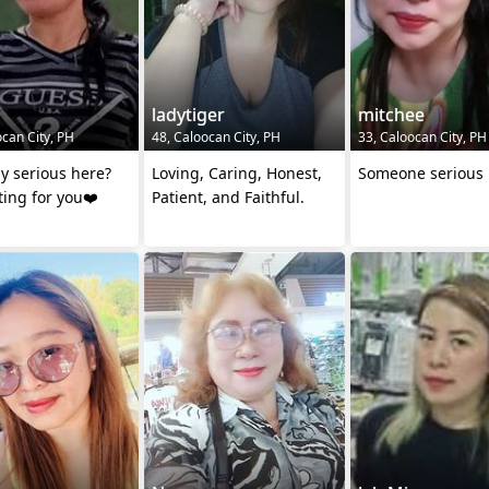
ladytiger
mitchee
ocan City, PH
48, Caloocan City, PH
33, Caloocan City, PH
y serious here?
Loving, Caring, Honest,
Someone serious
ting for you❤️
Patient, and Faithful.