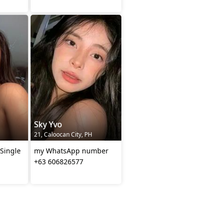
Sky Yvo
21, Caloocan City, PH
 Single
my WhatsApp number
+63 606826577