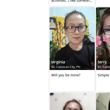
activities. I like someone
who is cheerful but str
virginia
terry
60, Caloocan City, PH
61, Calo
Will you be mine?
Simple 