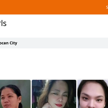
ls
oocan City