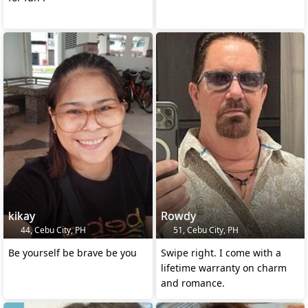
kikay
Rowdy
44, Cebu City, PH
51, Cebu City, PH
Be yourself be brave be you
Swipe right. I come with a
lifetime warranty on charm
and romance.