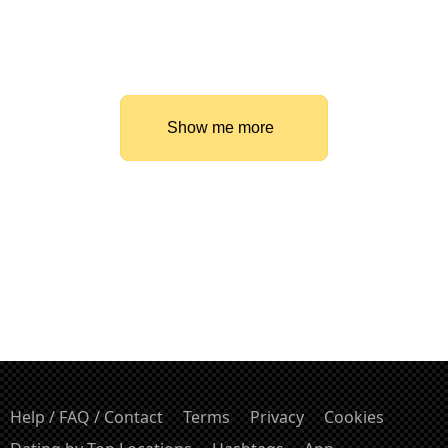
Show me more
Help / FAQ / Contact
Terms
Privacy
Cookies