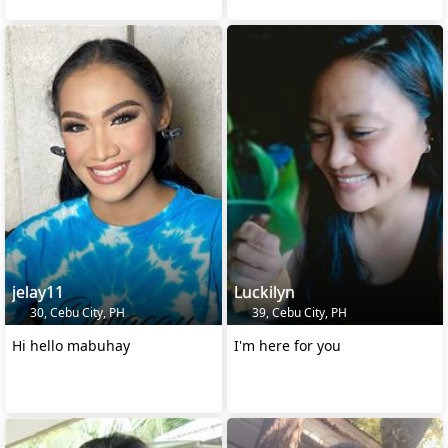
jelay11
Luckilyn
30, Cebu City, PH
39, Cebu City, PH
Hi hello mabuhay
I'm here for you