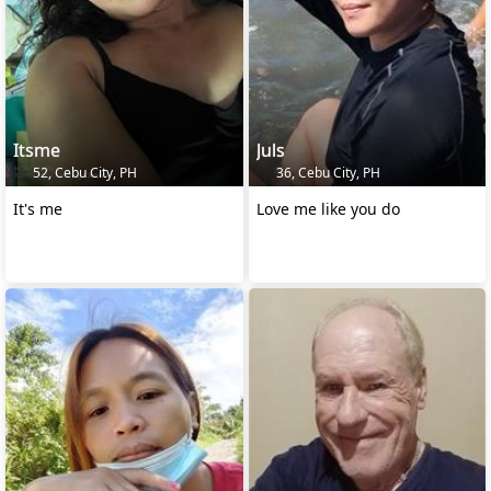
Itsme
Juls
52, Cebu City, PH
36, Cebu City, PH
It's me
Love me like you do