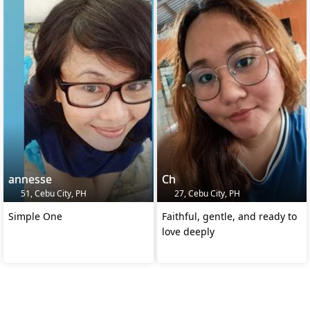
annesse
Ch
51, Cebu City, PH
27, Cebu City, PH
Simple One
Faithful, gentle, and ready to
love deeply