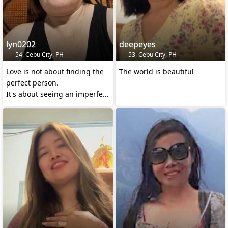
lyn0202
deepeyes
54, Cebu City, PH
53, Cebu City, PH
Love is not about finding the
The world is beautiful
perfect person.
It's about seeing an imperfect
person perfectly.