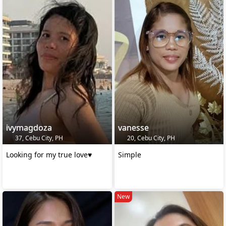
ivymagdoza
vanesse
37, Cebu City, PH
20, Cebu City, PH
Looking for my true love♥️
Simple
New