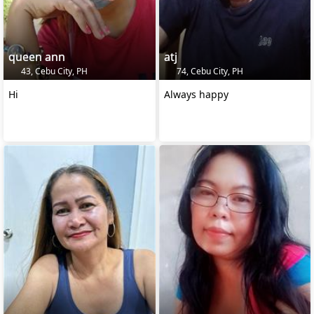
queen ann
atj
43, Cebu City, PH
74, Cebu City, PH
Hi
Always happy