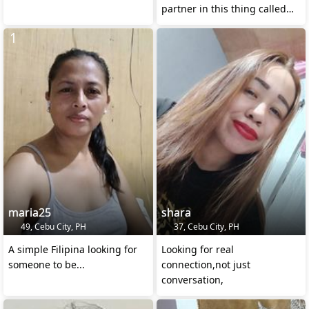
partner in this thing called
life❗️😁
1
maria25
shara
49, Cebu City, PH
37, Cebu City, PH
A simple Filipina looking for
Looking for real
someone to be...
connection,not just
conversation,