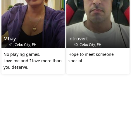
Mhay
introvert
41, Cebu City, PH
40, Cebu City, PH
No playing games.
Hope to meet someone
Love me and I love more than
special
you deserve.