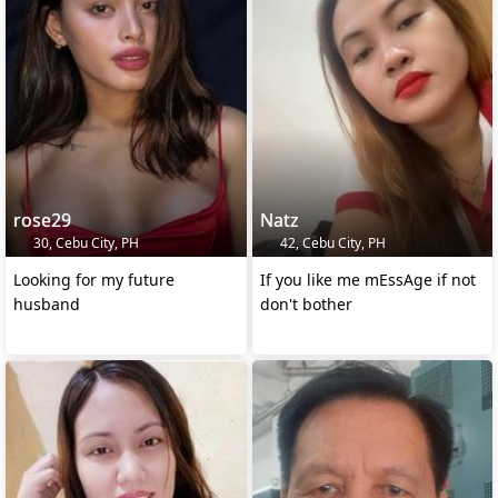
rose29
Natz
30, Cebu City, PH
42, Cebu City, PH
Looking for my future
If you like me mEssAge if not
husband
don't bother