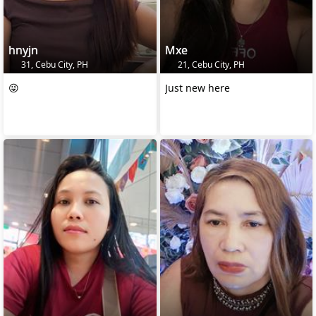
hnyjn
Mxe
31, Cebu City, PH
21, Cebu City, PH
😜
Just new here