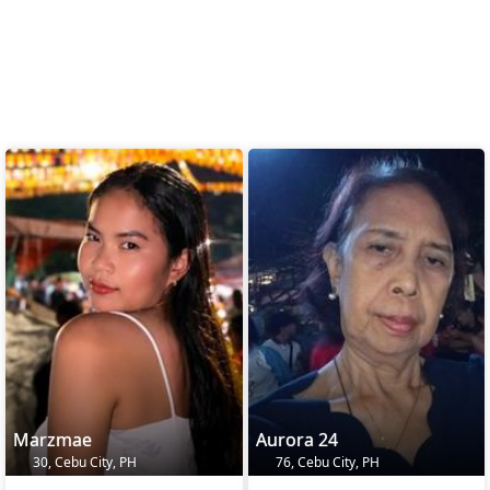
Marzmae
Aurora 24
30, Cebu City, PH
76, Cebu City, PH