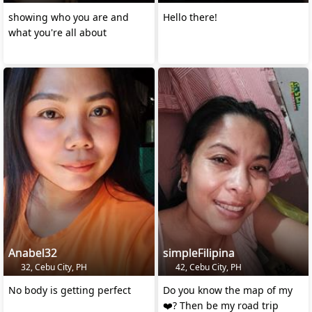
showing who you are and
Hello there!
what you're all about
Anabel32
simpleFilipina
32, Cebu City, PH
42, Cebu City, PH
No body is getting perfect
Do you know the map of my
❤️? Then be my road trip