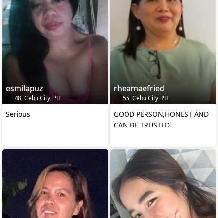
esmilapuz
rheamaefried
48, Cebu City, PH
55, Cebu City, PH
Serious
GOOD PERSON,HONEST AND
CAN BE TRUSTED