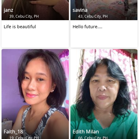
janz
savina
39, Cebu City, PH
43, Cebu City, PH
Life is beautiful
Hello future....
Faith_18
Edith Milan
19, Cebu City, PH
66, Cebu City, PH