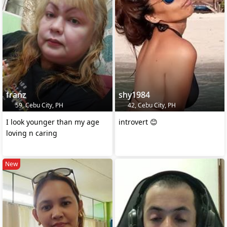
franz
shy1984
59, Cebu City, PH
42, Cebu City, PH
I look younger than my age
introvert 😊
loving n caring
New