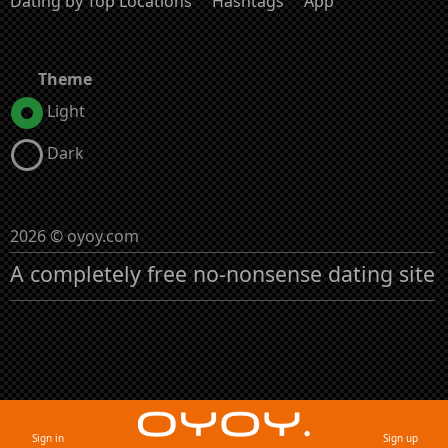
Dating by Top Locations
Hashtags
App
Theme
Light
Dark
2026 © oyoy.com
A completely free no-nonsense dating site
Sign in
Sign up