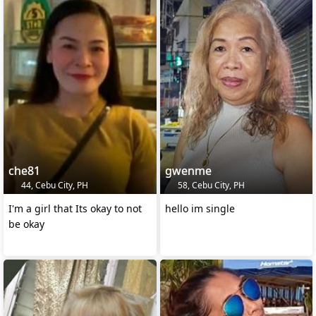
che81
gwenme
44, Cebu City, PH
58, Cebu City, PH
I'm a girl that Its okay to not
hello im single
be okay