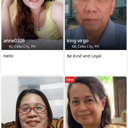
anne0326
king virgo
40, Cebu City, PH
68, Cebu City, PH
Hello
Be Kind and Loyal
New