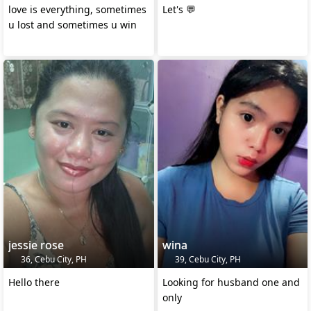
love is everything, sometimes
Let's 💬
u lost and sometimes u win
jessie rose
wina
36, Cebu City, PH
39, Cebu City, PH
Hello there
Looking for husband one and
only