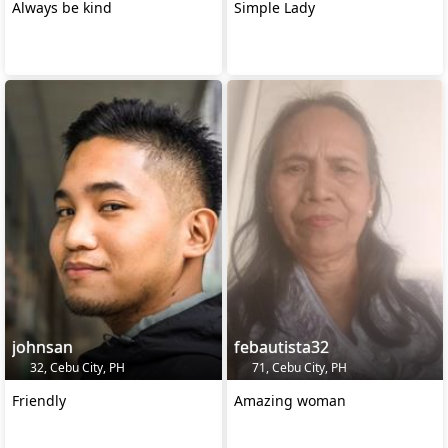
Always be kind
Simple Lady
johnsan
febautista32
32, Cebu City, PH
71, Cebu City, PH
Friendly
Amazing woman