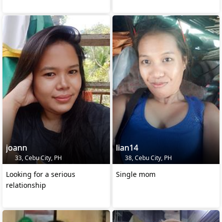
joann
lian14
33, Cebu City, PH
38, Cebu City, PH
Looking for a serious
Single mom
relationship