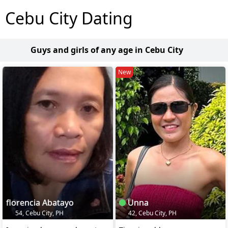
Cebu City Dating
Guys and girls of any age in Cebu City
New
florencia Abatayo
Unna
54, Cebu City, PH
42, Cebu City, PH