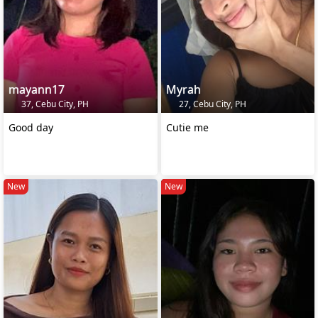
mayann17
Myrah
37, Cebu City, PH
27, Cebu City, PH
Good day
Cutie me
New
New