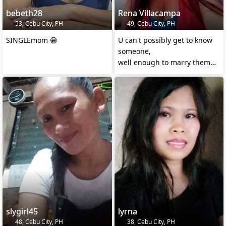
bebeth28
Rena Villacampa
53, Cebu City, PH
49, Cebu City, PH
SINGLEmom 😁
U can't possibly get to know
someone,
well enough to marry them
on an app
slygirl45
lyrna
48, Cebu City, PH
38, Cebu City, PH