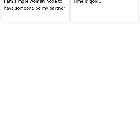
I am simple woman hope to
Time is gold...
have someone be my partner