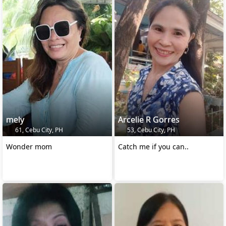
mely
Arcelie R Gorres
61, Cebu City, PH
53, Cebu City, PH
Wonder mom
Catch me if you can..