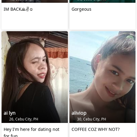
IM BACK🙏✌️☺️
Gorgeous
ai lyn
aliviop
26, Cebu City, PH
30, Cebu City, PH
Hey I'm here for dating not
COFFEE COZ WHY NOT?
for fun .