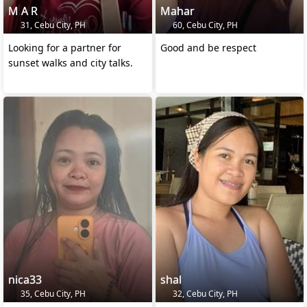
M A R
Mahar
31, Cebu City, PH
60, Cebu City, PH
Looking for a partner for
Good and be respect
sunset walks and city talks.
nica33
shal
35, Cebu City, PH
32, Cebu City, PH