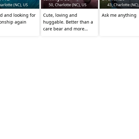
arlotte (NC), US
50, Charlotte (NC), US
43, Charlotte (NC)
d and looking for
Cute, loving and
Ask me anything
ionship again
huggable. Better than a
care bear and more
loving than a puppy