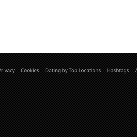
Privacy
Cookies
Dating by Top Locations
Hashtags