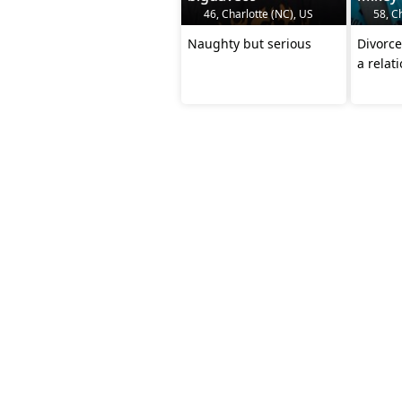
46, Charlotte (NC), US
58, Ch
Naughty but serious
Divorce
a relat