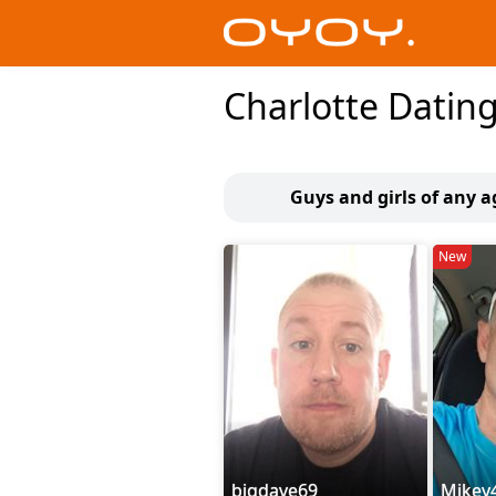
Charlotte Datin
Guys and girls of any a
New
bigdave69
Mikey