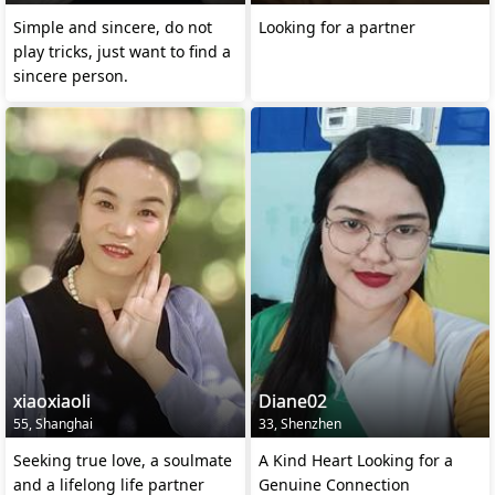
Simple and sincere, do not
Looking for a partner
play tricks, just want to find a
sincere person.
xiaoxiaoli
Diane02
55, Shanghai
33, Shenzhen
Seeking true love, a soulmate
A Kind Heart Looking for a
and a lifelong life partner
Genuine Connection