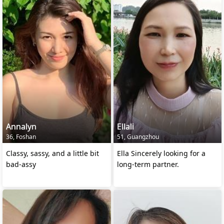
Annalyn
Ellali
36, Foshan
51, Guangzhou
Classy, sassy, and a little bit
Ella Sincerely looking for a
bad-assy
long-term partner.