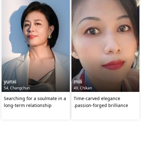
yunxi
mili
54, Changchun
49, Chikan
Searching for a soulmate in a
Time-carved elegance
long-term relationship
.passion-forged brilliance