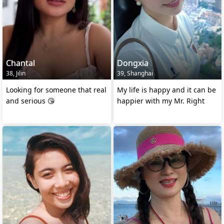
Chantal
Dongxia
38, Jilin
39, Shanghai
Looking for someone that real
My life is happy and it can be
and serious 😘
happier with my Mr. Right