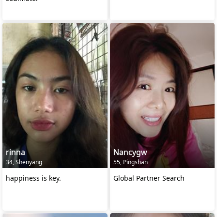
rinna
Nancygw
34, Shenyang
55, Pingshan
happiness is key.
Global Partner Search