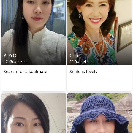
YOYO
Cho
47, Guangzhou
56, Yangzhou
Search for a soulmate
Smile is lovely