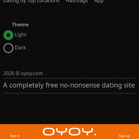
Dating by Top Locations
Hashtags
App
Theme
Light
Dark
2026 © oyoy.com
A completely free no-nonsense dating site
Sign in
Sign up