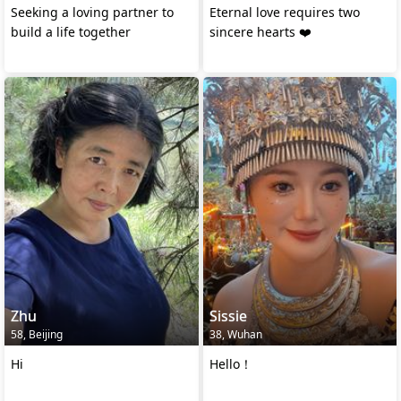
Seeking a loving partner to
Eternal love requires two
build a life together
sincere hearts ❤️
Zhu
Sissie
58, Beijing
38, Wuhan
Hi
Hello！