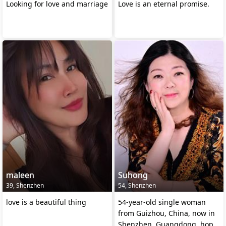
Looking for love and marriage
Love is an eternal promise.
maleen
Suhong
39, Shenzhen
54, Shenzhen
love is a beautiful thing
54-year-old single woman
from Guizhou, China, now in
Shenzhen, Guangdong, hope