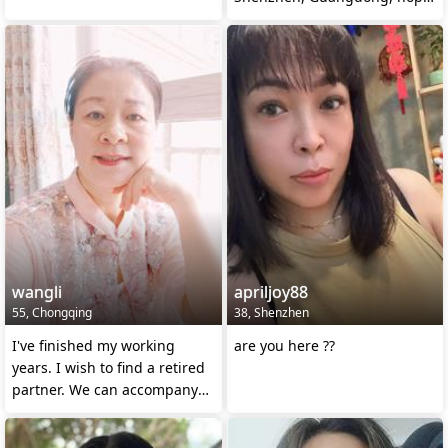
to marry.
wangli
apriljoy88
55, Chongqing
38, Shenzhen
I've finished my working
are you here ??
years. I wish to find a retired
partner. We can accompany
each other and en