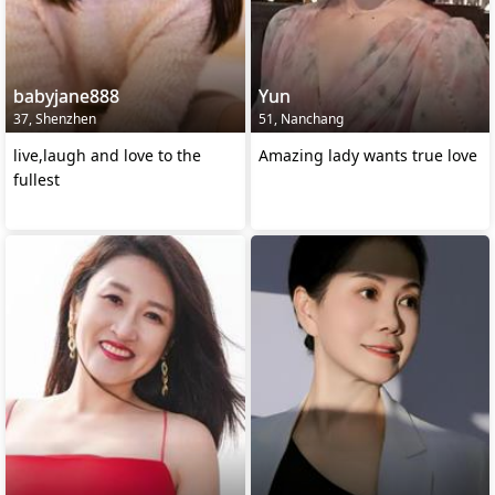
babyjane888
Yun
37, Shenzhen
51, Nanchang
live,laugh and love to the
Amazing lady wants true love
fullest