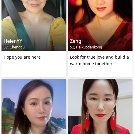
HelenYY
Zeng
57, Chengdu
52, Haikuotiankong
Hope you are here
Look for true love and build a
warm home together