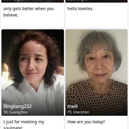
only gets better when you
hello lovelies.
believe.
Bingliang232
meili
58, Guangzhou
75, Shenzhen
I just for meeting my
How are you today?
soulmate!