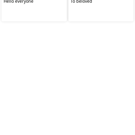
Hello everyone
To beloved