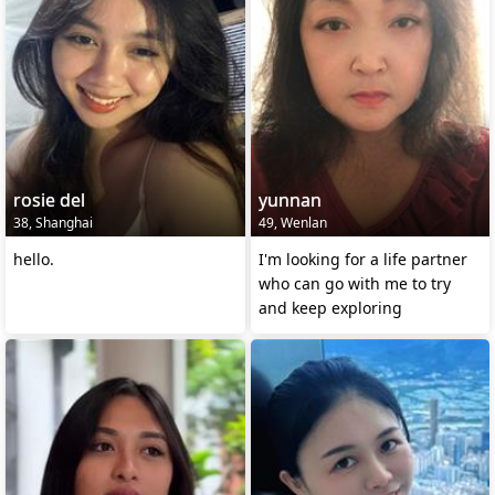
rosie del
yunnan
38, Shanghai
49, Wenlan
hello.
I'm looking for a life partner
who can go with me to try
and keep exploring