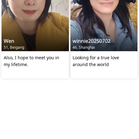
Wen
winnie20250702
51, Beigang
46, Shanghai
Also, I hope to meet you in
Looking for a true love
my lifetime.
around the world