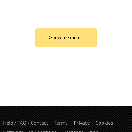
Show me more
Help / FAQ / Contact
Terms
Privacy
Cookies