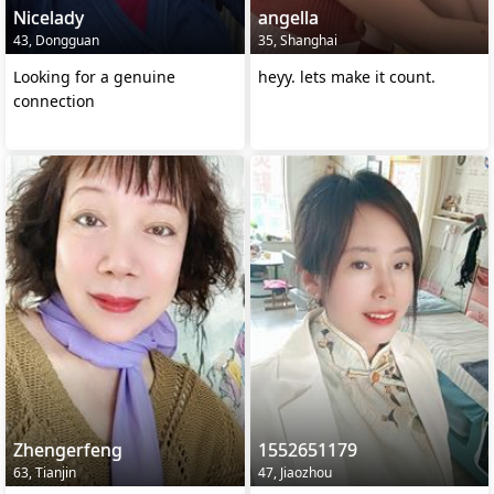
Nicelady
angella
43, Dongguan
35, Shanghai
Looking for a genuine
heyy. lets make it count.
connection
Zhengerfeng
1552651179
63, Tianjin
47, Jiaozhou