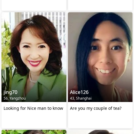
jing70
Alice126
56, Yangzhou
43, Shanghai
Looking for Nice man to know
Are you my couple of tea?