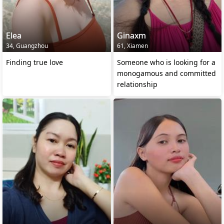
Elea
Ginaxm
34, Guangzhou
61, Xiamen
Finding true love
Someone who is looking for a
monogamous and committed
relationship