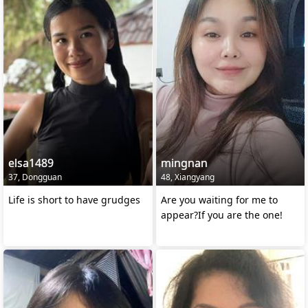
elsa1489
mingnan
37, Dongguan
48, Xiangyang
Life is short to have grudges
Are you waiting for me to
appear?If you are the one!