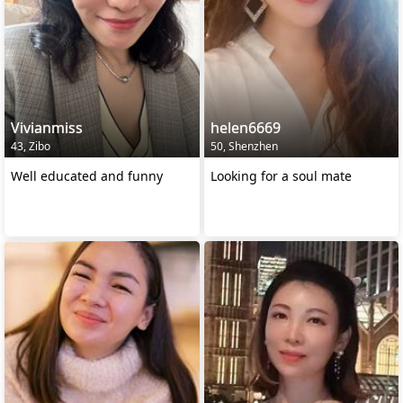
Vivianmiss
helen6669
43, Zibo
50, Shenzhen
Well educated and funny
Looking for a soul mate