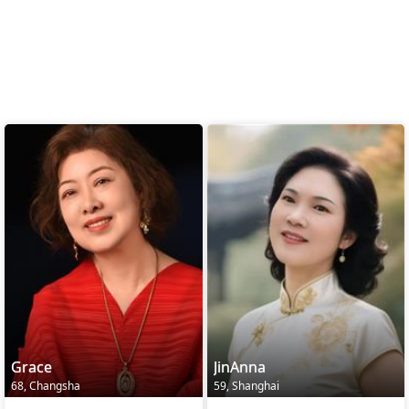
Grace
JinAnna
68, Changsha
59, Shanghai