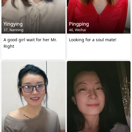
Yingying
Pingping
37, Nanning
46, Weihai
A good girl wait for her Mr.
Looking for a soul mate!
Right