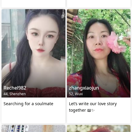
Rechel982
zhangxiaojun
44, Shenzhen
52, Wuxi
Searching for a soulmate
Let’s write our love story
together 📖✨