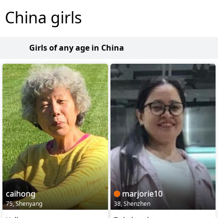
China girls
Girls of any age in China
caihong
marjorie10
75, Shenyang
38, Shenzhen