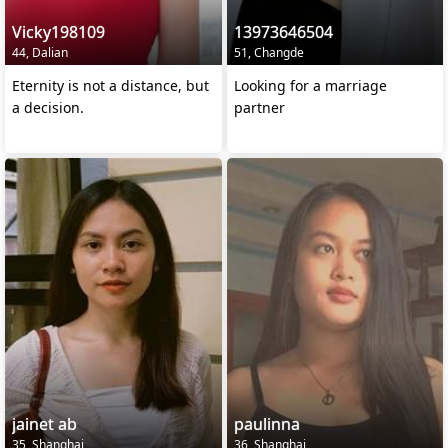
Vicky198109
13973646504
44, Dalian
51, Changde
Eternity is not a distance, but
Looking for a marriage
a decision.
partner
jainet ab
paulinna
35, Shanghai
36, Shanghai