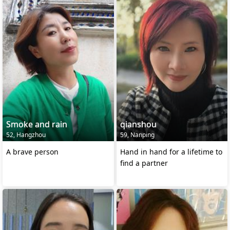
Smoke and rain
qianshou
52, Hangzhou
59, Nanping
A brave person
Hand in hand for a lifetime to
find a partner