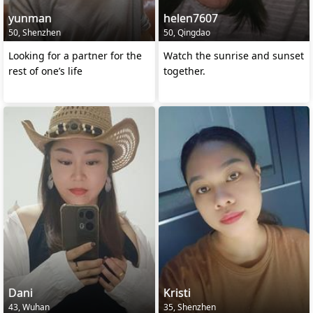
yunman
helen7607
50, Shenzhen
50, Qingdao
Looking for a partner for the
Watch the sunrise and sunset
rest of one’s life
together.
Dani
Kristi
43, Wuhan
35, Shenzhen