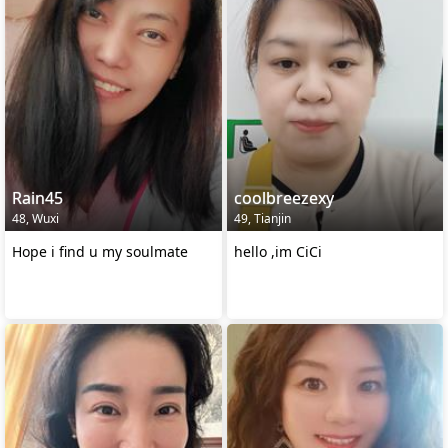
Rain45
coolbreezexy
48, Wuxi
49, Tianjin
Hope i find u my soulmate
hello ,im CiCi