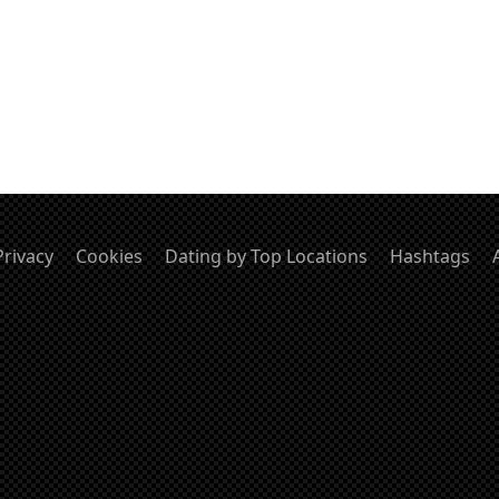
Privacy
Cookies
Dating by Top Locations
Hashtags