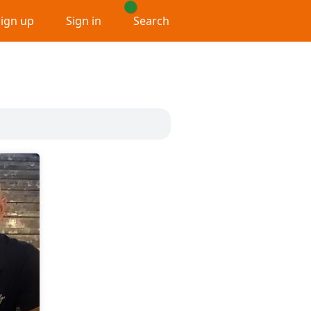
Sign up
Sign in
Search