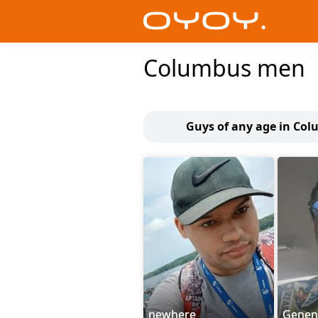
Columbus men
Guys of any age in Co
newhere
Genen