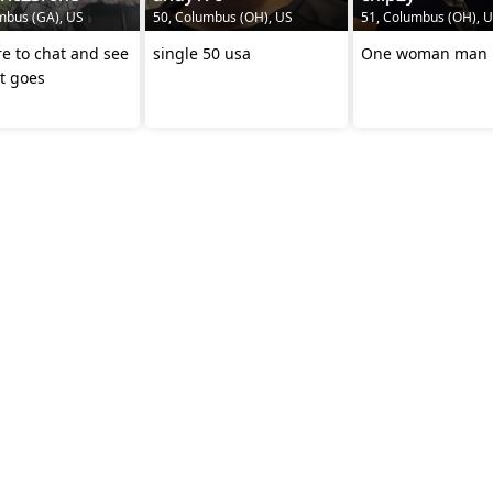
mbus (GA), US
50, Columbus (OH), US
51, Columbus (OH), 
re to chat and see
single 50 usa
One woman man
t goes