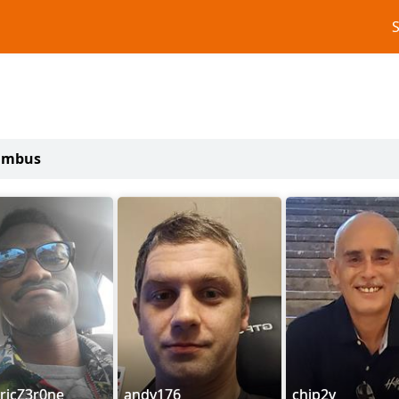
lumbus
ricZ3r0ne
andy176
chip2y