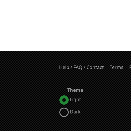
Help / FAQ / Contact
Terms
Theme
Light
Dark