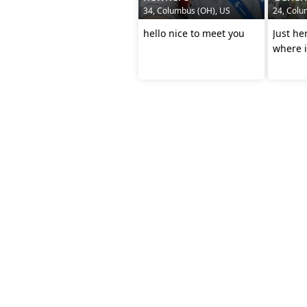
34, Columbus (OH), US
24, Colu
hello nice to meet you
Just he
where i