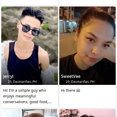
jerryl
SweetVee
25, Dasmariñas, PH
29, Dasmariñas, PH
Hi! I’m a simple guy who
Hi there 🤗
enjoys meaningful
conversations, good food,
and peaceful nights.