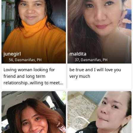
junegirl
maldita
56, Dasmariñas, PH
37, Dasmariñas, PH
Loving woman looking for
be true and I will love you
friend and long term
very much
relationship..willing to meet
me in person .