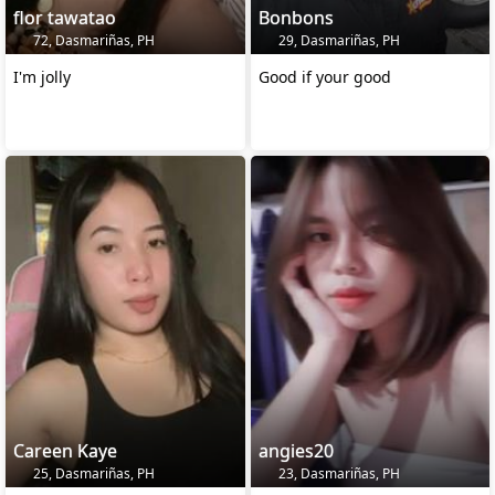
flor tawatao
Bonbons
72, Dasmariñas, PH
29, Dasmariñas, PH
I'm jolly
Good if your good
Careen Kaye
angies20
25, Dasmariñas, PH
23, Dasmariñas, PH