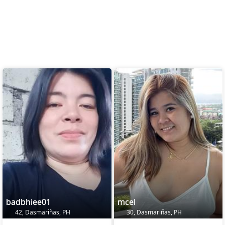
badbhiee01
mcel
42, Dasmariñas, PH
30, Dasmariñas, PH