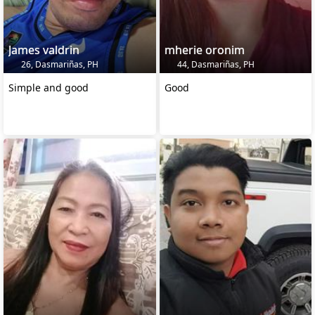
James valdrin
mherie oronim
26, Dasmariñas, PH
44, Dasmariñas, PH
Simple and good
Good