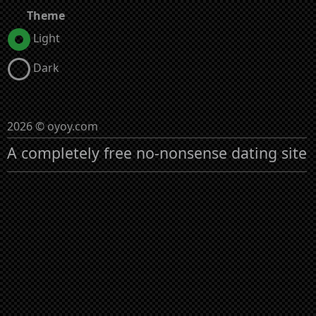
Theme
Light
Dark
2026 © oyoy.com
A completely free no-nonsense dating site