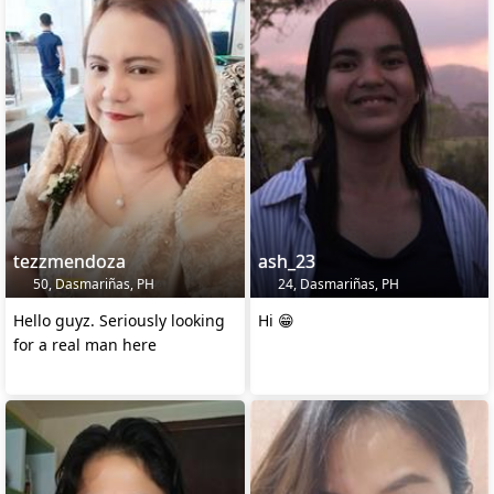
tezzmendoza
ash_23
50, Dasmariñas, PH
24, Dasmariñas, PH
Hello guyz. Seriously looking
Hi 😁
for a real man here