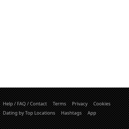
Help / FAQ / Contact
Terms
Privacy
Cookies
Dating by Top Locations
Hashtags
App