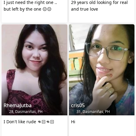
I just need the right one ..
29 years old looking for real
but left by the one 😐😐
and true love
RhemaJutba
cris05
28, Dasmariñas, PH
31, Dasmariñas, PH
I Don't like rude 👊🏻👊🏻
Hi