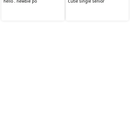
hello . newbie po
Cutie single senior