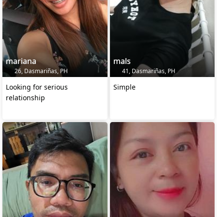
mariana
mals
26, Dasmariñas, PH
41, Dasmariñas, PH
Looking for serious
Simple
relationship