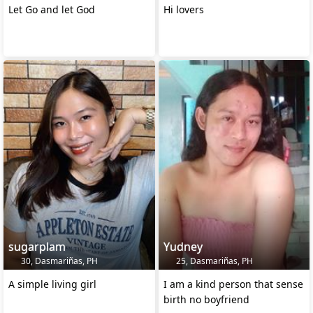
Let Go and let God
Hi lovers
sugarplam
Yudney
30, Dasmariñas, PH
25, Dasmariñas, PH
A simple living girl
I am a kind person that sense
birth no boyfriend