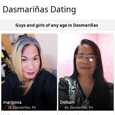
Dasmariñas Dating
Guys and girls of any age in Dasmariñas
mariposa
Delliam
28, Dasmariñas, PH
66, Dasmariñas, PH