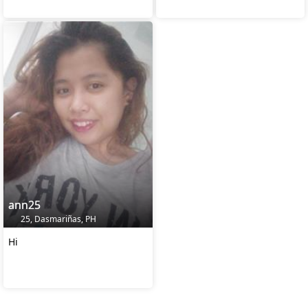
ann25
25, Dasmariñas, PH
Hi