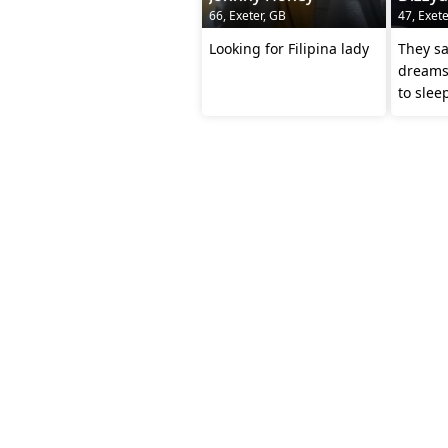
66, Exeter, GB
47, Exete
Looking for Filipina lady
They sa
dreams.
to slee