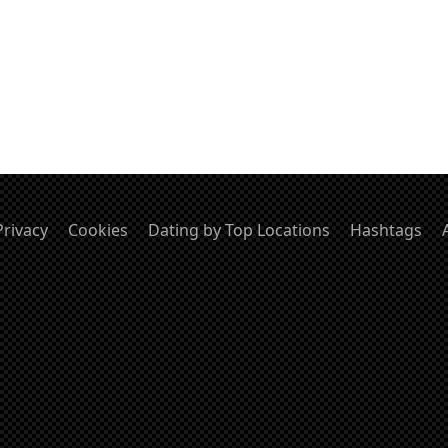
Privacy
Cookies
Dating by Top Locations
Hashtags