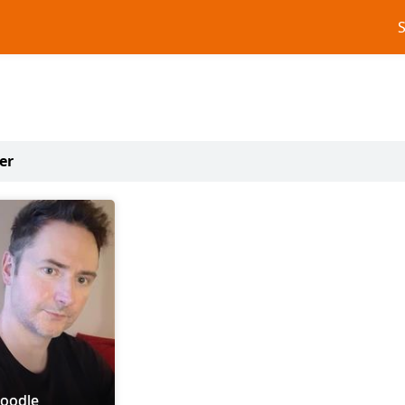
er
doodle