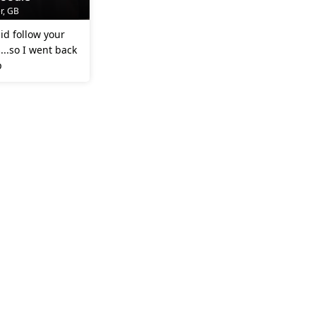
r, GB
id follow your
..so I went back
p