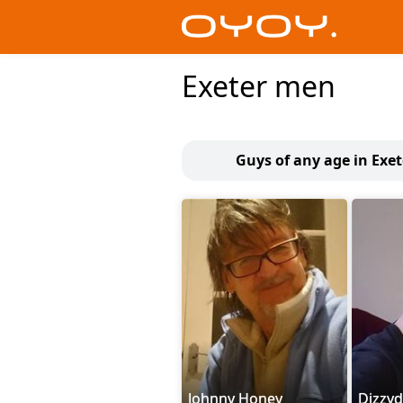
Exeter men
Guys of any age in Exet
Johnny Honey
Dizzy