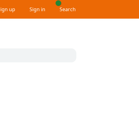
Sign up
Sign in
Search