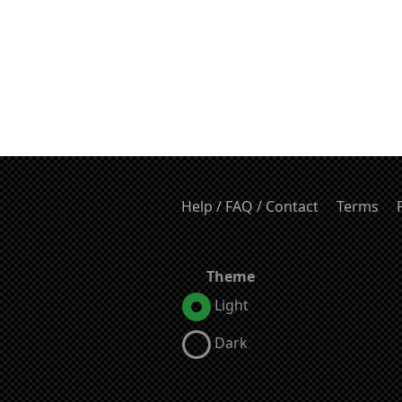
Help / FAQ / Contact
Terms
Theme
Light
Dark