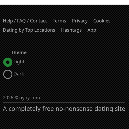
Help / FAQ / Contact
Terms
Privacy
Cookies
Dating by Top Locations
Hashtags
App
Theme
Light
Dark
2026 © oyoy.com
A completely free no-nonsense dating site