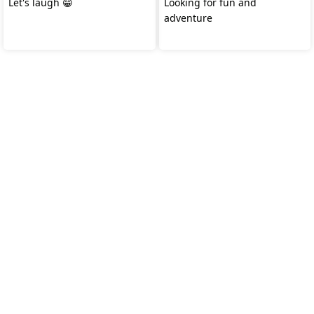
Let's laugh 😁
Looking for fun and
adventure