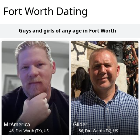
Fort Worth Dating
Guys and girls of any age in Fort Worth
MrAmerica
Glider
46, Fort Worth (TX), US
56, Fort Worth (TX), US