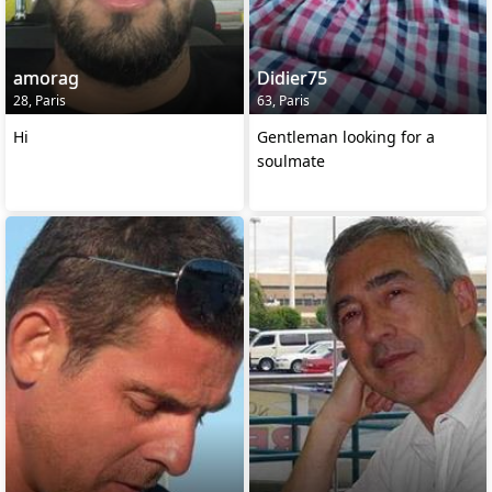
amorag
Didier75
28, Paris
63, Paris
Hi
Gentleman looking for a
soulmate