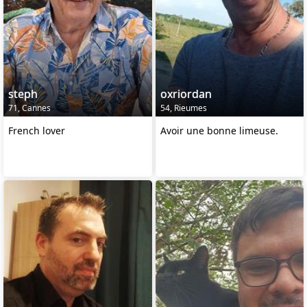
steph
oxriordan
71, Cannes
54, Rieumes
French lover
Avoir une bonne limeuse.