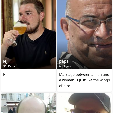
lej
papa
31, Paris
64, Lyon
Hi
Marriage between a man and
a woman is just like the wings
of bird.