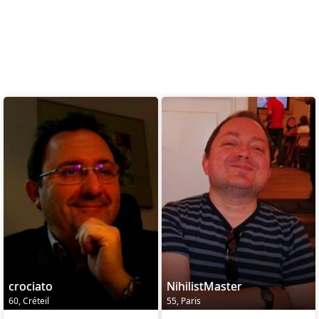
crociato
NihilistMaster
60, Créteil
55, Paris