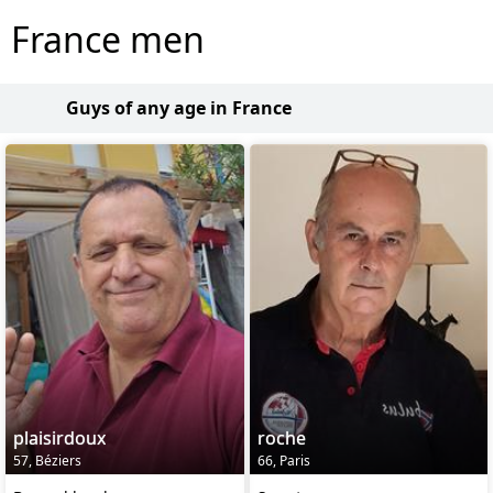
France men
Guys of any age in France
plaisirdoux
roche
57, Béziers
66, Paris