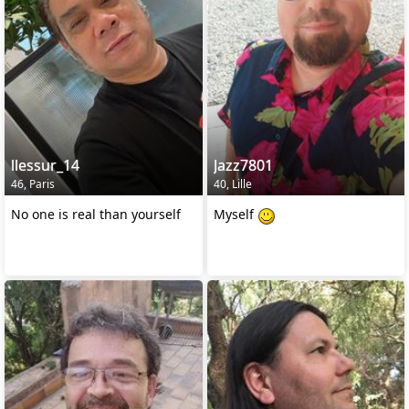
llessur_14
Jazz7801
46, Paris
40, Lille
No one is real than yourself
Myself