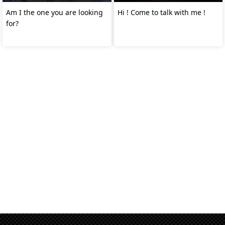
Am I the one you are looking
Hi ! Come to talk with me !
for?