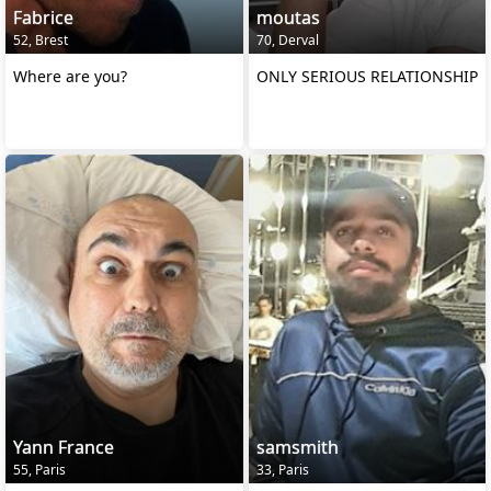
Fabrice
moutas
52, Brest
70, Derval
Where are you?
ONLY SERIOUS RELATIONSHIP
Yann France
samsmith
55, Paris
33, Paris