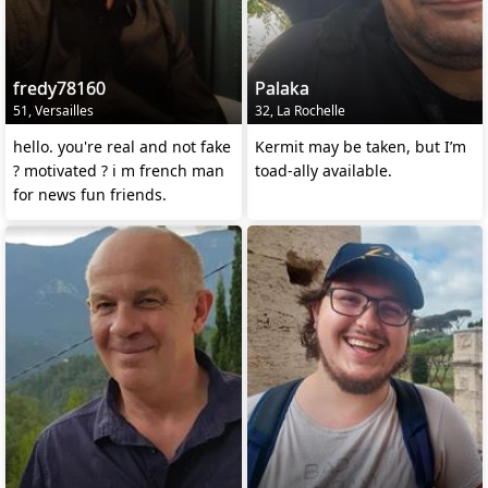
fredy78160
Palaka
51, Versailles
32, La Rochelle
hello. you're real and not fake
Kermit may be taken, but I’m
? motivated ? i m french man
toad-ally available.
for news fun friends.