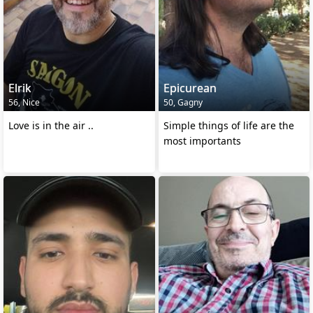
Elrik
Epicurean
56, Nice
50, Gagny
Love is in the air ..
Simple things of life are the
most importants