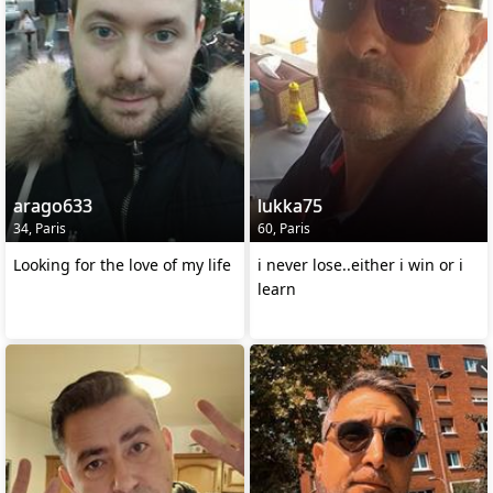
arago633
lukka75
34, Paris
60, Paris
Looking for the love of my life
i never lose..either i win or i
learn