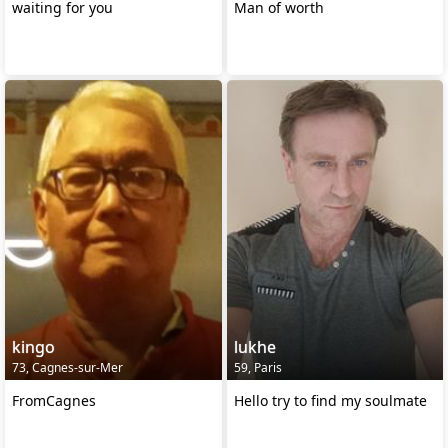
waiting for you
Man of worth
kingo
lukhe
73, Cagnes-sur-Mer
59, Paris
FromCagnes
Hello try to find my soulmate