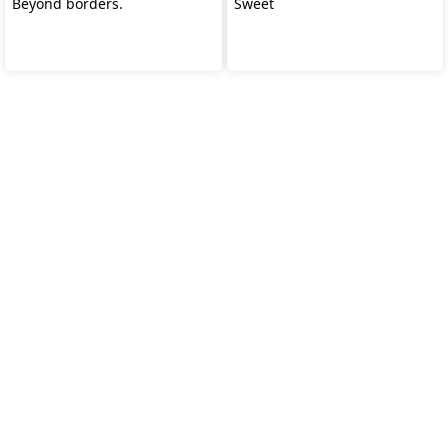
Beyond borders.
Sweet