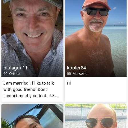
blulagon11
kooler84
60, Orthez
66, Marseille
I am married , i like to talk
Hi
with good friend. Dont
contact me if you dont like my
statu