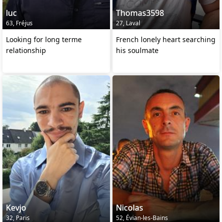
luc
Thomas3598
63, Fréjus
27, Laval
Looking for long terme
French lonely heart searching
relationship
his soulmate
Kevjo
Nicolas
32, Paris
52, Évian-les-Bains