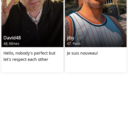
David48
jiby
48, Nîmes
47, Paris
Hello, nobody's perfect but
Je suis nouveau!
let's respect each other