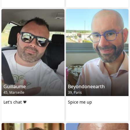
Guillaume
Beyondoneearth
45, Marseille
39, Paris
Let's chat 💗
Spice me up