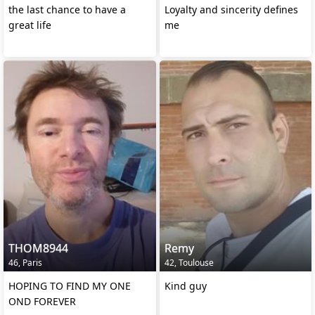
the last chance to have a
Loyalty and sincerity defines
great life
me
THOM8944
Remy
46, Paris
42, Toulouse
HOPING TO FIND MY ONE
Kind guy
OND FOREVER