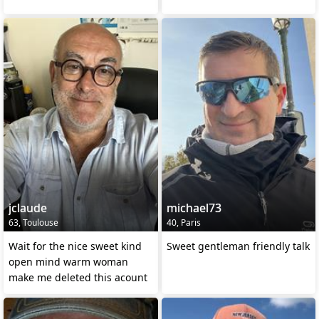
jclaude
michael73
63, Toulouse
40, Paris
Wait for the nice sweet kind
Sweet gentleman friendly talk
open mind warm woman
make me deleted this acount