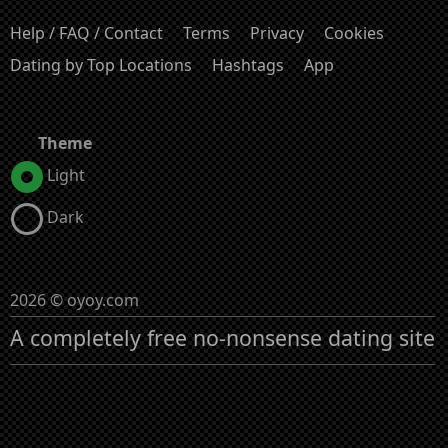
Help / FAQ / Contact
Terms
Privacy
Cookies
Dating by Top Locations
Hashtags
App
Theme
Light
Dark
2026 © oyoy.com
A completely free no-nonsense dating site