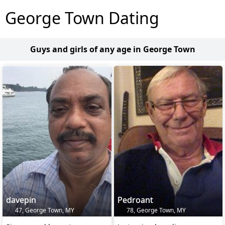
George Town Dating
Guys and girls of any age in George Town
davepin
Pedroant
47, George Town, MY
78, George Town, MY