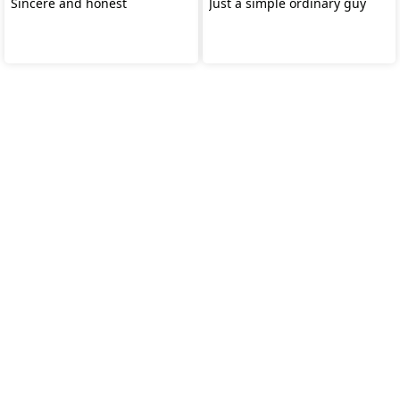
Sincere and honest
Just a simple ordinary guy