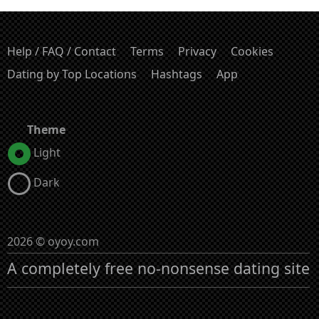
Help / FAQ / Contact
Terms
Privacy
Cookies
Dating by Top Locations
Hashtags
App
Theme
Light
Dark
2026 © oyoy.com
A completely free no-nonsense dating site