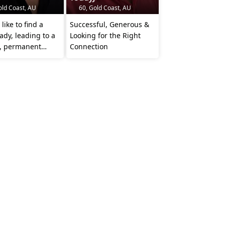
old Coast, AU
60, Gold Coast, AU
like to find a
Successful, Generous &
Lady, leading to a
Looking for the Right
s, permanent
Connection
nship