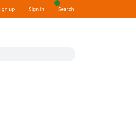
Sign up
Sign in
Search