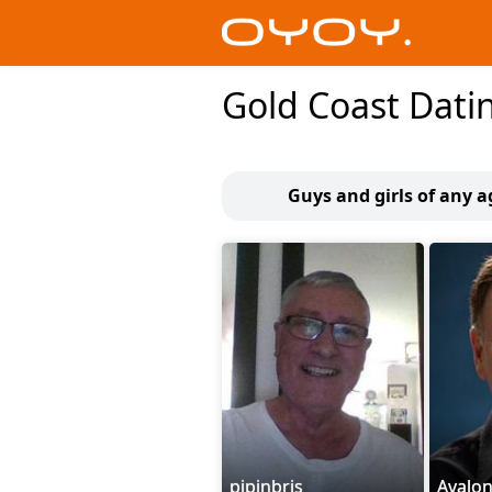
Gold Coast Dati
Guys and girls of any a
pipinbris
Avalo