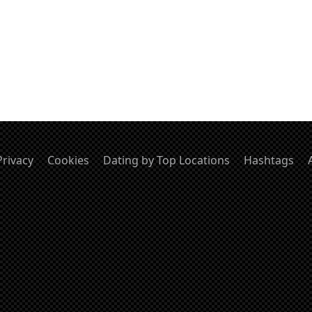
Privacy
Cookies
Dating by Top Locations
Hashtags