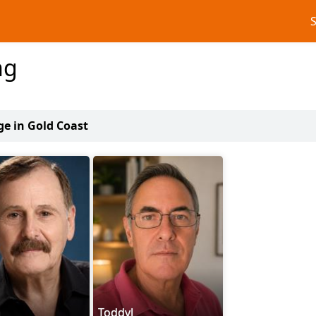
ng
ge in Gold Coast
n
ToddyJ