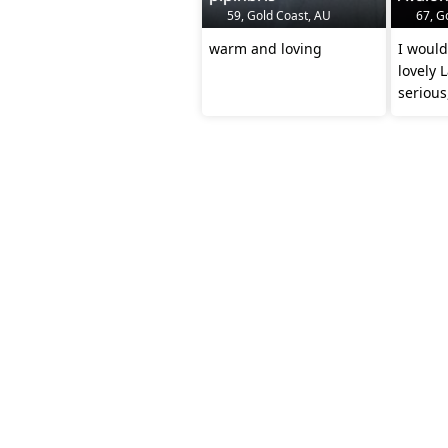
59, Gold Coast, AU
67, G
warm and loving
I would 
lovely 
seriou
relatio