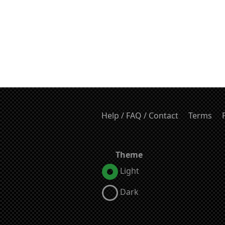
Help / FAQ / Contact
Terms
Theme
Light
Dark