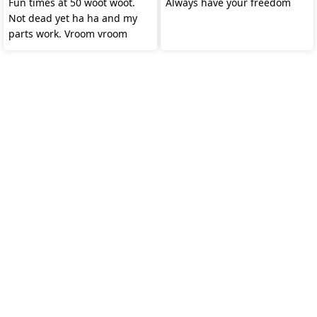
Fun times at 50 woot woot.
Always have your freedom
Not dead yet ha ha and my
parts work. Vroom vroom