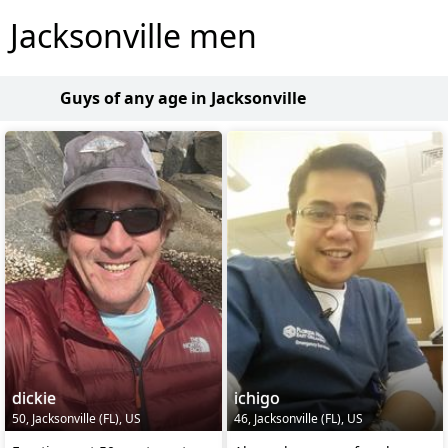
Jacksonville men
Guys of any age in Jacksonville
dickie
ichigo
50, Jacksonville (FL), US
46, Jacksonville (FL), US