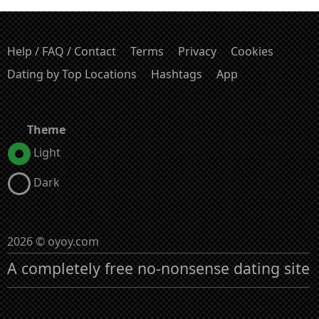
Help / FAQ / Contact
Terms
Privacy
Cookies
Dating by Top Locations
Hashtags
App
Theme
Light
Dark
2026 © oyoy.com
A completely free no-nonsense dating site