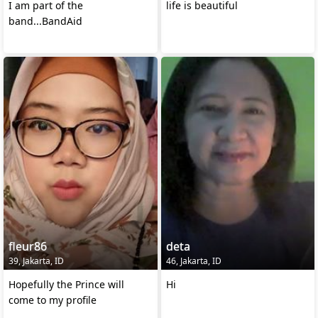
I am part of the
life is beautiful
band...BandAid
fleur86
deta
39, Jakarta, ID
46, Jakarta, ID
Hopefully the Prince will
Hi
come to my profile