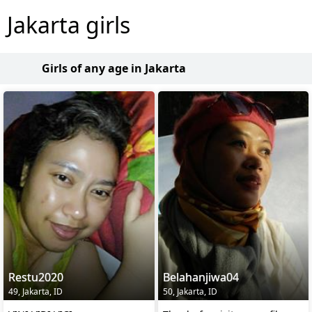
Jakarta girls
Girls of any age in Jakarta
Restu2020
Belahanjiwa04
49, Jakarta, ID
50, Jakarta, ID