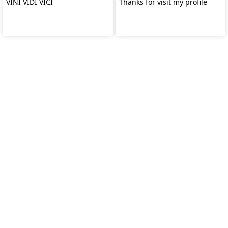
VINI VIDI VICI
Thanks for visit my profile