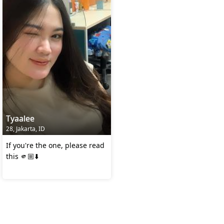
Tyaalee
28, Jakarta, ID
If you're the one, please read
this 🫵🏼⬇️