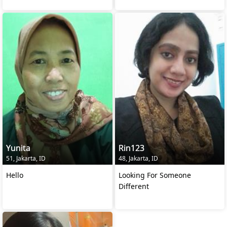
Yunita
Rin123
51, Jakarta, ID
48, Jakarta, ID
Hello
Looking For Someone
Different