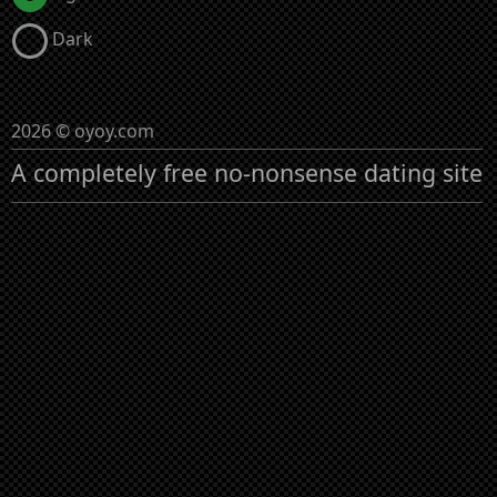
Dark
2026 © oyoy.com
A completely free no-nonsense dating site