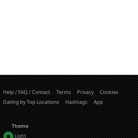
Help / FAQ / Contact
Terms
Privacy
Cookies
Dating by Top Locations
Hashtags
App
Theme
Light