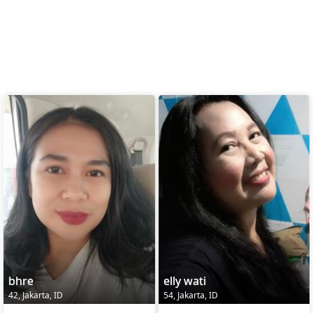
bhre
elly wati
42, Jakarta, ID
54, Jakarta, ID