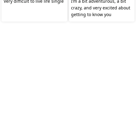
Very difficult to live life single
I’m a bit adventurous, a bit
crazy, and very excited about
getting to know you