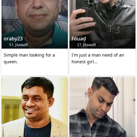
oraby23
Fouad
51, Ḩawallī
27, Ḩawallī
Simple man looking for a
I'm just a man need of an
queen.
honest girl...