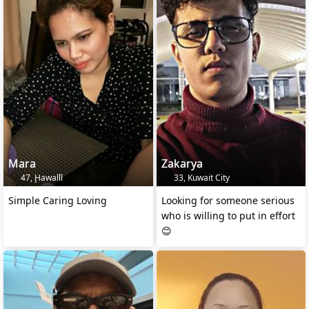
Mara
Zakarya
47, Ḩawallī
33, Kuwait City
Simple Caring Loving
Looking for someone serious
who is willing to put in effort
😊