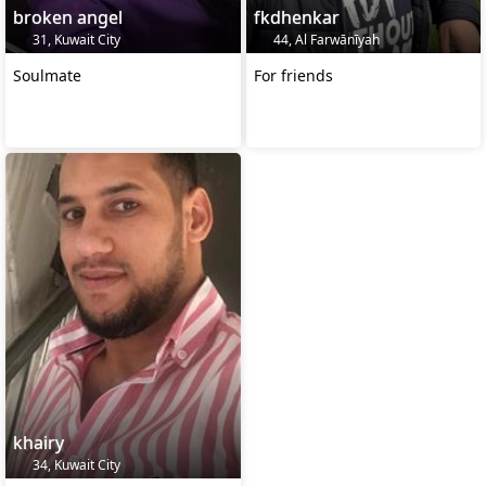
broken angel
fkdhenkar
31, Kuwait City
44, Al Farwānīyah
Soulmate
For friends
khairy
34, Kuwait City