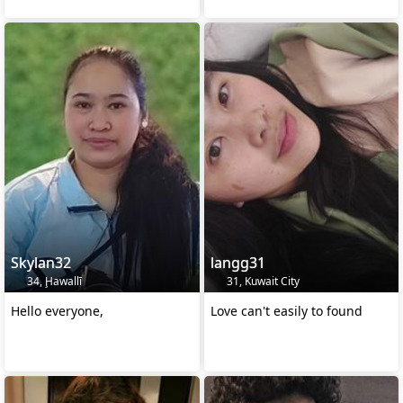
Skylan32
langg31
34, Ḩawallī
31, Kuwait City
Hello everyone,
Love can't easily to found