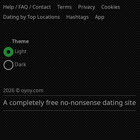
Help / FAQ / Contact
Terms
Privacy
Cookies
Dating by Top Locations
Hashtags
App
Theme
Light
Dark
2026 © oyoy.com
A completely free no-nonsense dating site