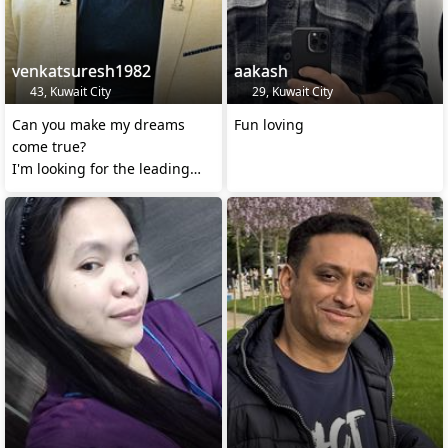
venkatsuresh1982
aakash
43, Kuwait City
29, Kuwait City
Can you make my dreams
Fun loving
come true?
I'm looking for the leading
lady in the movie of my life.