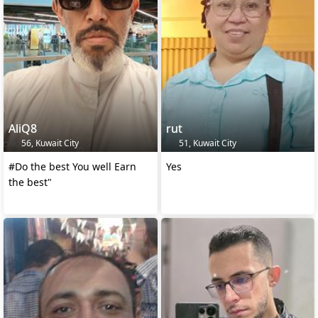
AliQ8
rut
56, Kuwait City
51, Kuwait City
#Do the best You well Earn
Yes
the best"