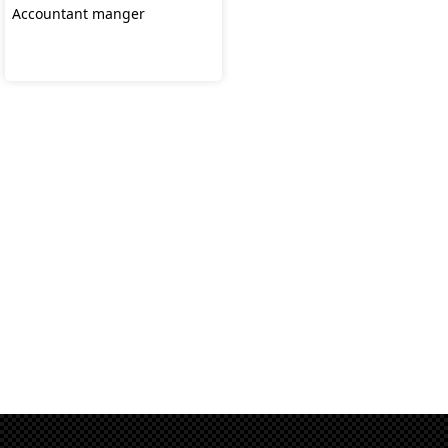
Accountant manger