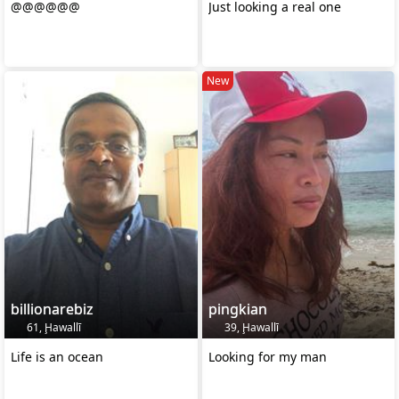
@@@@@@
Just looking a real one
New
billionarebiz
pingkian
61, Ḩawallī
39, Ḩawallī
Life is an ocean
Looking for my man