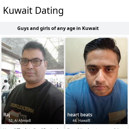
Kuwait Dating
Guys and girls of any age in Kuwait
Raj
heart beats
52, Al Aḩmadī
44, Ḩawallī