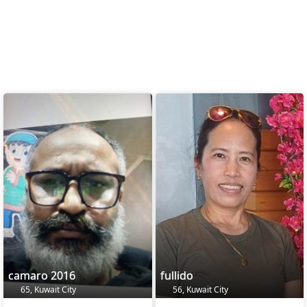
camaro 2016
fullido
65, Kuwait City
56, Kuwait City