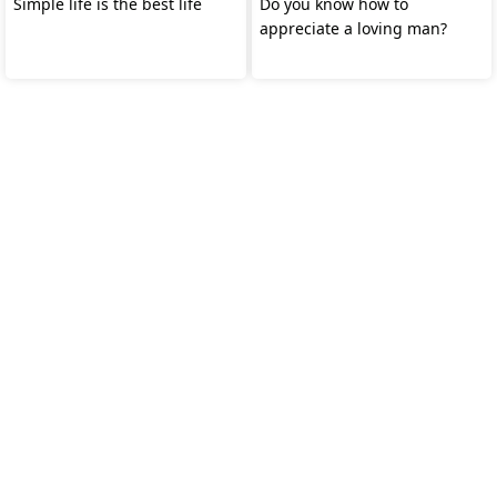
Simple life is the best life
Do you know how to
appreciate a loving man?