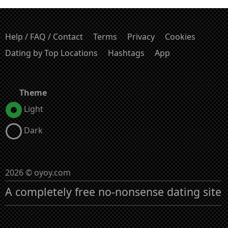
Help / FAQ / Contact
Terms
Privacy
Cookies
Dating by Top Locations
Hashtags
App
Theme
Light
Dark
2026 © oyoy.com
A completely free no-nonsense dating site