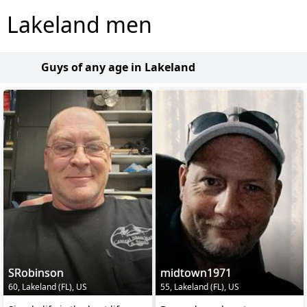
Lakeland men
Guys of any age in Lakeland
SRobinson
midtown1971
60, Lakeland (FL), US
55, Lakeland (FL), US