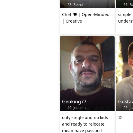
28, Beirut
66, Be
Chef 🍽️ | Open-Minded
simple
| Creative
unders
Geoking77
Gusta
49, Jounieh
25, Jb
only single and no kids
🫶
and ready to relocate,
mean have passport