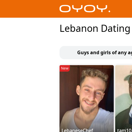
Lebanon Dating
Guys and girls of any 
New
LebaneseChef
tam10