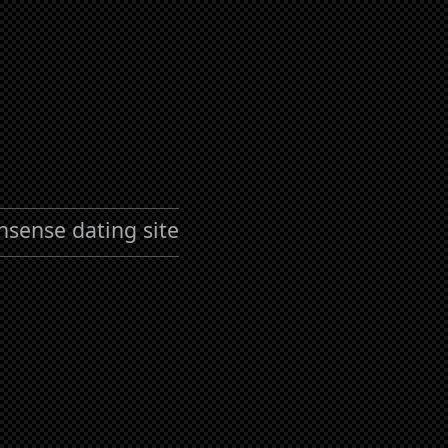
nsense dating site