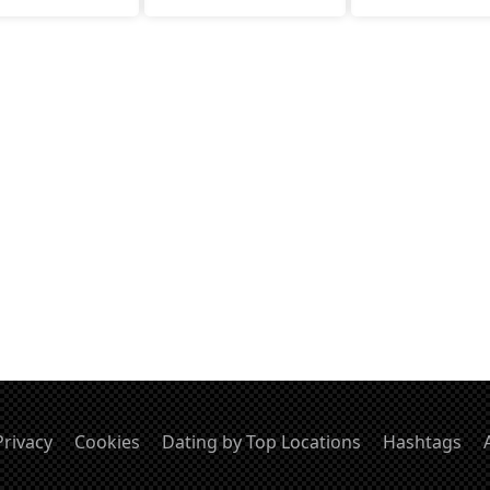
value meaningful convo
Privacy
Cookies
Dating by Top Locations
Hashtags