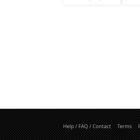
Help / FAQ / Contact
Terms