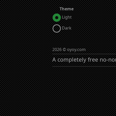
Theme
Light
Dark
2026 © oyoy.com
A completely free no-no