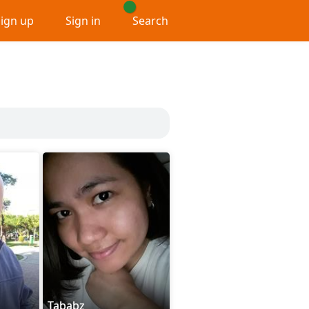
Sign up
Sign in
Search
Tababz