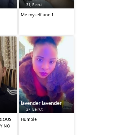
31, Beirut
Me myself and I
lavender lavender
27, Beirut
RIOUS
Humble
Y NO