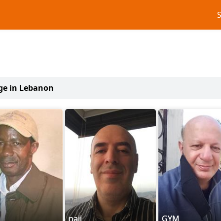
age in Lebanon
naji
GYM