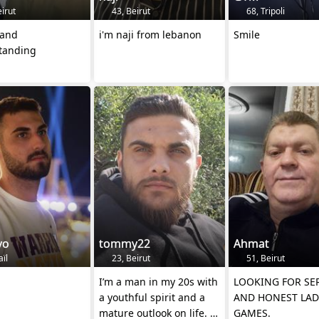
irut
43, Beirut
68, Tripoli
 and
i'm naji from lebanon
Smile
tanding
vo
tommy22
Ahmat
aïl
23, Beirut
51, Beirut
I’m a man in my 20s with
LOOKING FOR SE
a youthful spirit and a
AND HONEST LAD
mature outlook on life. I
GAMES.