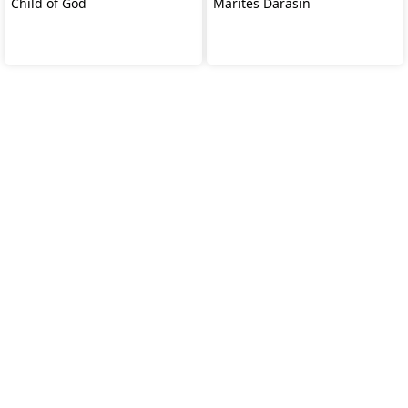
Child of God
Marites Darasin