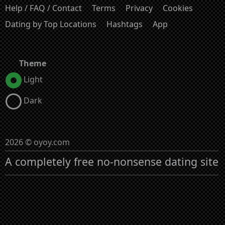
Help / FAQ / Contact
Terms
Privacy
Cookies
Dating by Top Locations
Hashtags
App
Theme
Light
Dark
2026 © oyoy.com
A completely free no-nonsense dating site