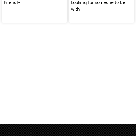
Friendly
Looking for someone to be
with