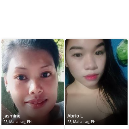
jasmine
Abrio L
28, Mahaplag, PH
28, Mahaplag, PH