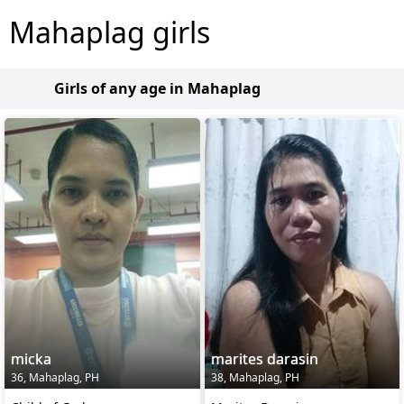
Mahaplag girls
Girls of any age in Mahaplag
micka
marites darasin
36, Mahaplag, PH
38, Mahaplag, PH