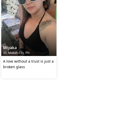
Miyaka
35, Makati City, PH
A love without a trust is just a
broken glass