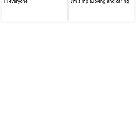
Hi everyone
I’m simple,loving and caring