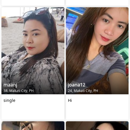
maanj
joana12
38, Makati City, PH
24, Makati City, PH
single
Hi