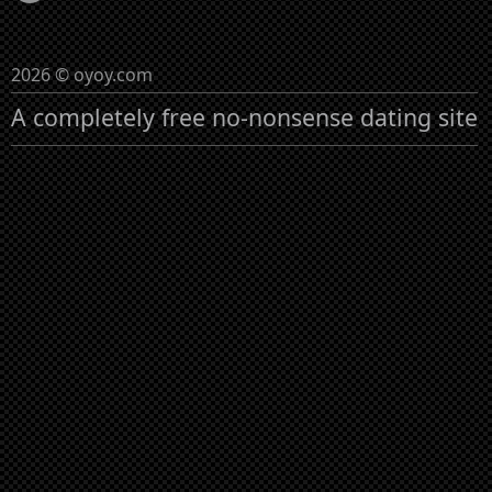
2026 © oyoy.com
A completely free no-nonsense dating site