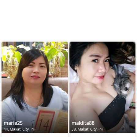
marie25
maldita88
44, Makati City, PH
38, Makati City, PH