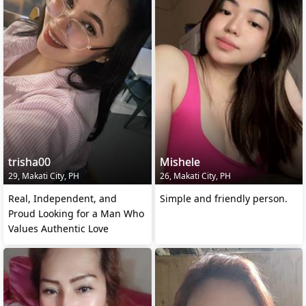
trisha00
Mishele
29, Makati City, PH
26, Makati City, PH
Real, Independent, and
Simple and friendly person.
Proud Looking for a Man Who
Values Authentic Love