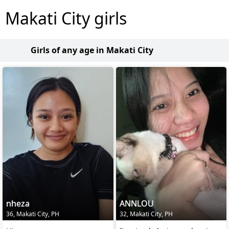
Makati City girls
Girls of any age in Makati City
nheza
ANNLOU
36, Makati City, PH
32, Makati City, PH