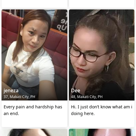
jeneza
Dee
37, Makati City, PH
48, Makati City, PH
Every pain and hardship has
Hi. I just don’t know what am i
an end.
doing here.