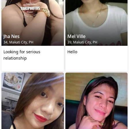
Jha Nes
Mel Ville
34, Makati City, PH
39, Makati City, PH
Looking for serious
Hello
relationship