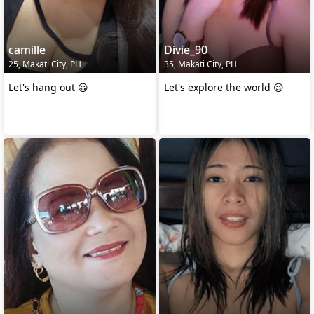
camille
Divie_90
25, Makati City, PH
35, Makati City, PH
Let's hang out 😀
Let's explore the world 😉