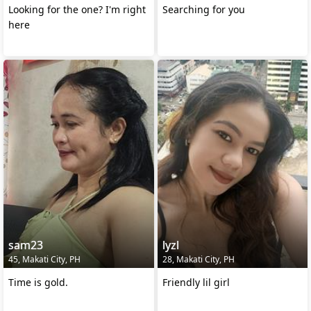
Looking for the one? I'm right
Searching for you
here
sam23
lyzl
45, Makati City, PH
28, Makati City, PH
Time is gold.
Friendly lil girl