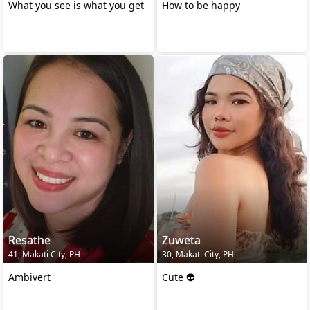
What you see is what you get
How to be happy
Resathe
Zuweta
41, Makati City, PH
30, Makati City, PH
Ambivert
Cute 👽