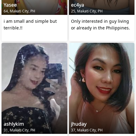
Yasee
ec4ya
64, Makati City, PH
25, Makati City, PH
i am small and simple but
Only interested in guy living
terrible.!!
or already in the Philippines.
ashlykim
jhuday
31, Makati City, PH
37, Makati City, PH