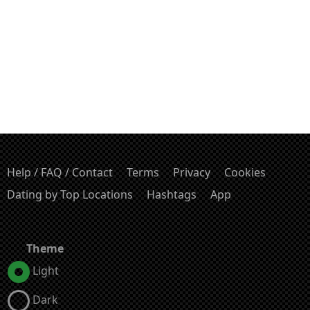
Help / FAQ / Contact
Terms
Privacy
Cookies
Dating by Top Locations
Hashtags
App
Theme
Light
Dark