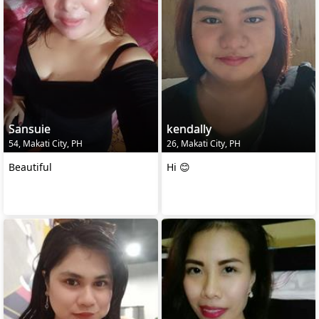
Sansuie
kendally
54, Makati City, PH
26, Makati City, PH
Beautiful
Hi 😊