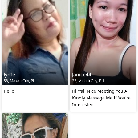
lynfe
Janice44
58, Makati City, PH
23, Makati City, PH
Hello
Hi Y'all Nice Meeting You All
Kindly Message Me If You're
Interested