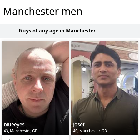
Manchester men
Guys of any age in Manchester
blueeyes
Josef
43, Manchester, GB
40, Manchester, GB