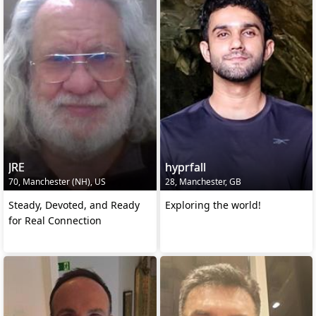
JRE
hyprfall
70, Manchester (NH), US
28, Manchester, GB
Steady, Devoted, and Ready
Exploring the world!
for Real Connection