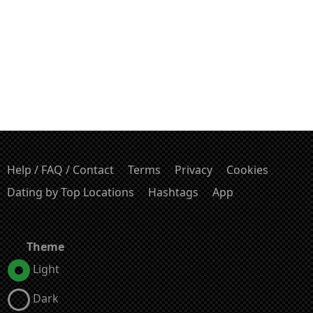
Help / FAQ / Contact
Terms
Privacy
Cookies
Dating by Top Locations
Hashtags
App
Theme
Light
Dark