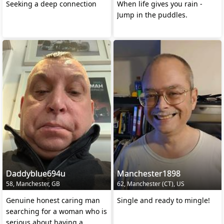
Seeking a deep connection
When life gives you rain -
Jump in the puddles.
Daddyblue694u
Manchester1898
58, Manchester, GB
62, Manchester (CT), US
Genuine honest caring man
Single and ready to mingle!
searching for a woman who is
serious about having a