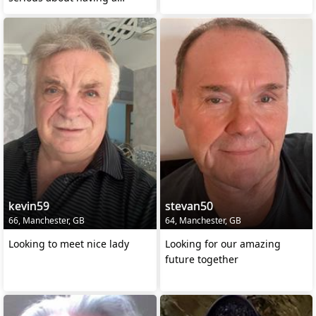
relationship for life
kevin59
stevan50
66, Manchester, GB
64, Manchester, GB
Looking to meet nice lady
Looking for our amazing
future together