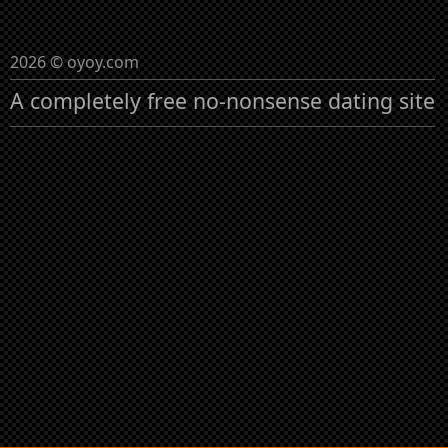
2026 © oyoy.com
A completely free no-nonsense dating site