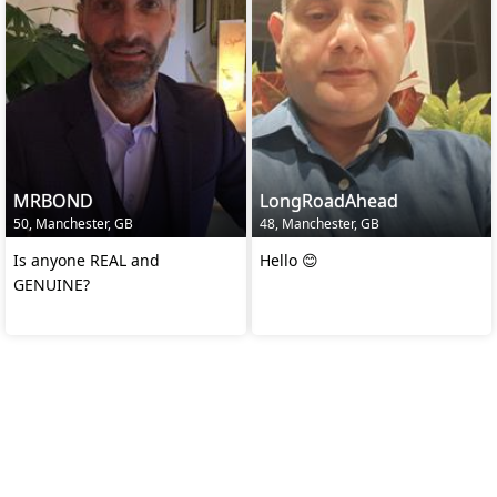
MRBOND
LongRoadAhead
50, Manchester, GB
48, Manchester, GB
Is anyone REAL and
Hello 😊
GENUINE?