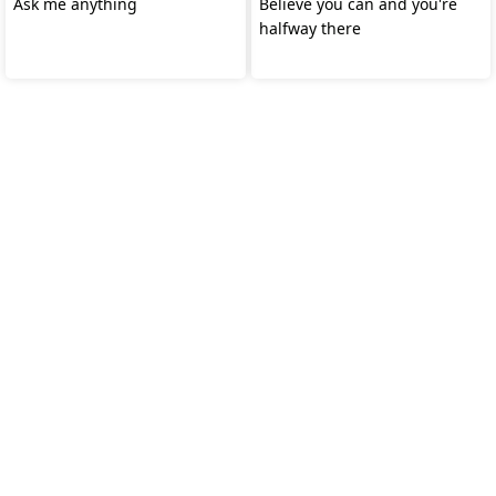
Ask me anything
Believe you can and you're
halfway there