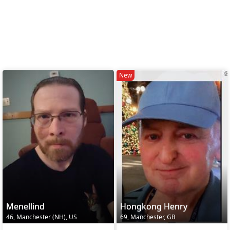
New
Menellind
Hongkong Henry
46, Manchester (NH), US
69, Manchester, GB