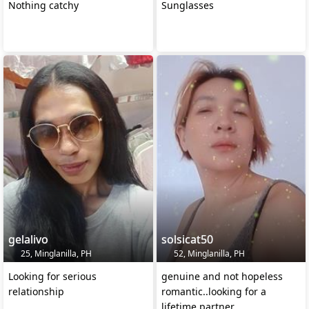
Nothing catchy
Sunglasses
gelalivo
solsicat50
25, Minglanilla, PH
52, Minglanilla, PH
Looking for serious
genuine and not hopeless
relationship
romantic..looking for a
lifetime partner..