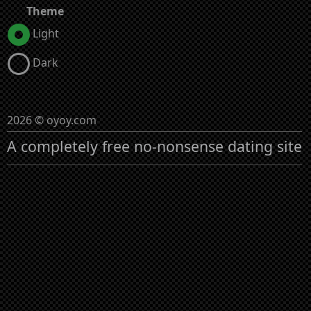
Theme
Light
Dark
2026 © oyoy.com
A completely free no-nonsense dating site