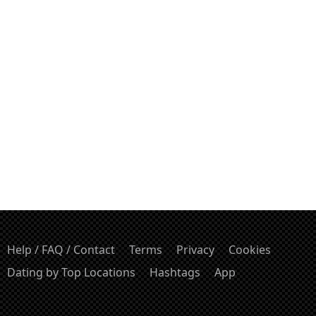
Help / FAQ / Contact
Terms
Privacy
Cookies
Dating by Top Locations
Hashtags
App