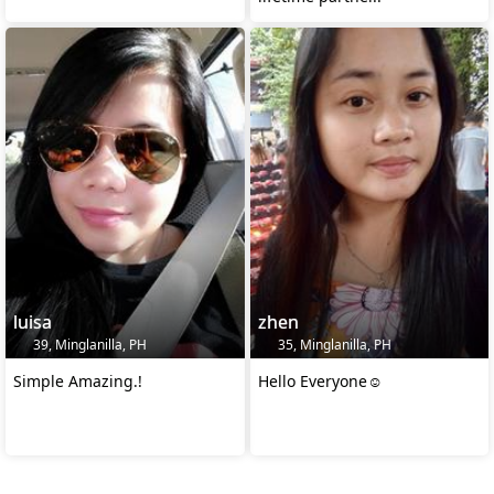
luisa
zhen
39, Minglanilla, PH
35, Minglanilla, PH
Simple Amazing.!
Hello Everyone☺️