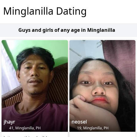
Minglanilla Dating
Guys and girls of any age in Minglanilla
jhayr
neosel
41, Minglanilla, PH
19, Minglanilla, PH