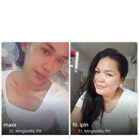
maxx
fil- ipin
25, Minglanilla, PH
51, Minglanilla, PH