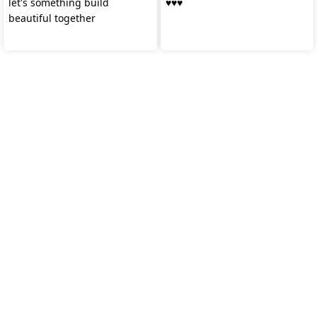
let's something build
♥️♥️♥️
beautiful together