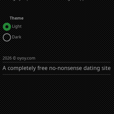
Theme
Light
Dark
2026 © oyoy.com
A completely free no-nonsense dating site