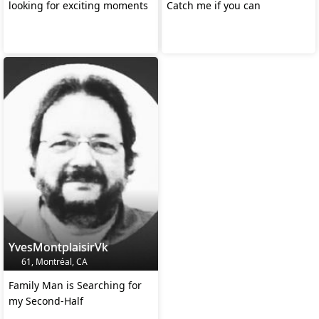
looking for exciting moments
Catch me if you can
YvesMontplaisirVk
61, Montréal, CA
Family Man is Searching for
my Second-Half