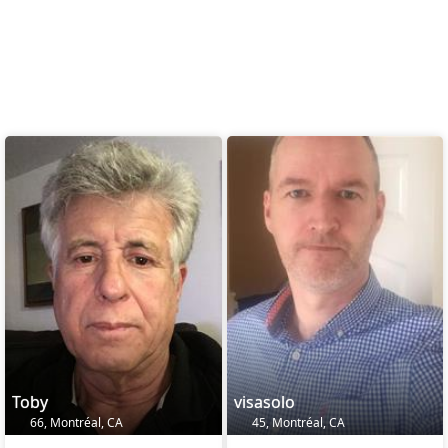
Toby
visasolo
66, Montréal, CA
45, Montréal, CA