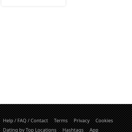
Help / FAQ / Contact
Terms
Privacy
Cookies
Dating by Top Locations
Hashtags
App