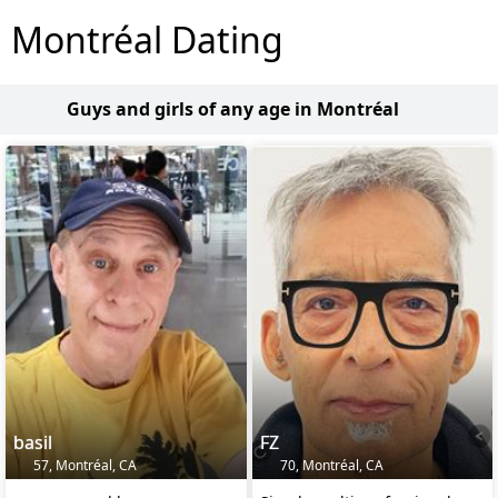
Montréal Dating
Guys and girls of any age in Montréal
basil
FZ
57, Montréal, CA
70, Montréal, CA