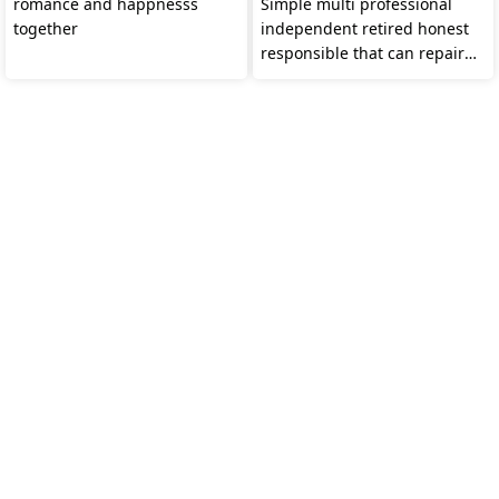
romance and happnesss
Simple multi professional
together
independent retired honest
responsible that can repair
all even a BH