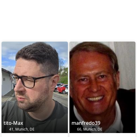
tito-Max
manfredo39
41, Munich, DE
66, Munich, DE