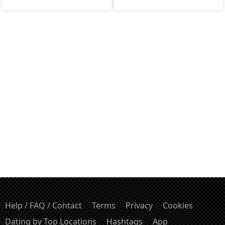
Help / FAQ / Contact
Terms
Privacy
Cookies
Dating by Top Locations
Hashtags
App