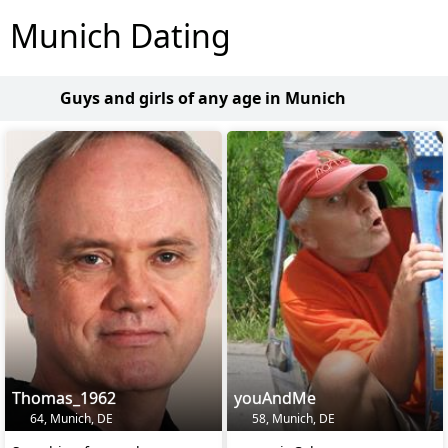
Munich Dating
Guys and girls of any age in Munich
Thomas_1962
youAndMe
64, Munich, DE
58, Munich, DE