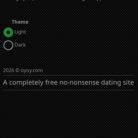
Theme
Light
Dark
2026 © oyoy.com
A completely free no-nonsense dating site