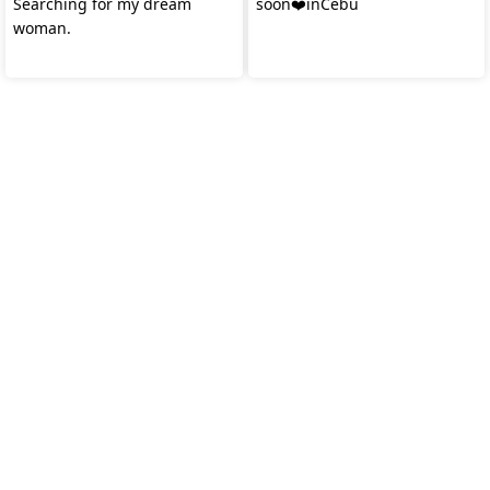
Searching for my dream
soon❤️inCebu
woman.