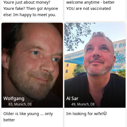
Youre just about money?
welcome anytime - better
Youre fake? Then go! Anyone
YOU are not vaccinated
else: Im happy to meet you.
Wolfgang
Al Sar
65, Munich, DE
49, Munich, DE
Older is like young ... only
Im looking for wife!🤭
better