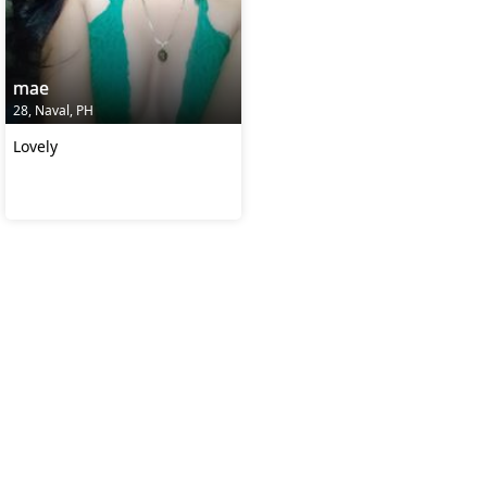
mae
28, Naval, PH
Lovely