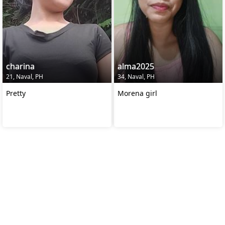
charina
alma2025
21, Naval, PH
34, Naval, PH
Pretty
Morena girl