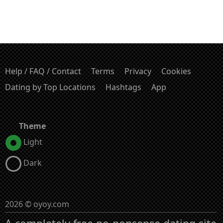
Help / FAQ / Contact
Terms
Privacy
Cookies
Dating by Top Locations
Hashtags
App
Theme
Light
Dark
2026 © oyoy.com