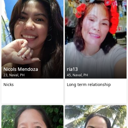
Nicols Mendoza
ria13
23, Naval, PH
45, Naval, PH
Nicks
Long term relationship