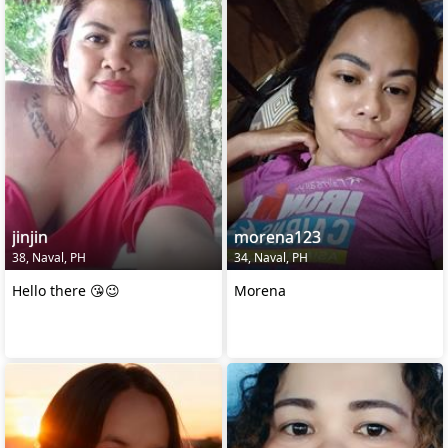
jinjin
morena123
38, Naval, PH
34, Naval, PH
Hello there 😘😉
Morena