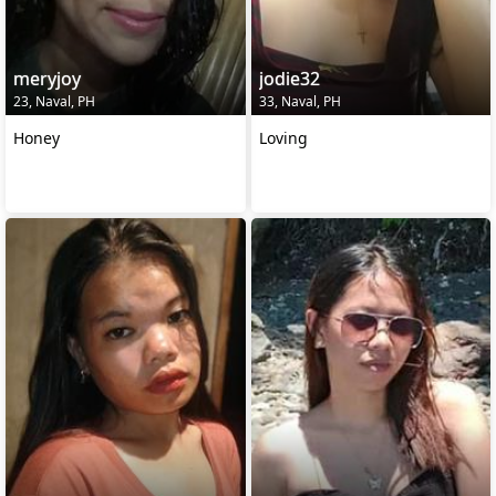
meryjoy
jodie32
23, Naval, PH
33, Naval, PH
Honey
Loving