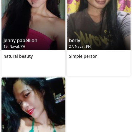
Jenny pabellion
berly
19, Naval, PH
27, Naval, PH
natural beauty
Simple person