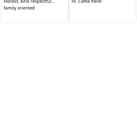
Honest, kind respectful..
Hi. Come here!
family oriented