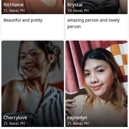
RicHlaine
Krystal
21, Naval, PH
19, Naval, PH
Beautiful and pretty
amazing person and lovely
person
Cherrylove
raynellyn
25, Naval, PH
21, Naval, PH