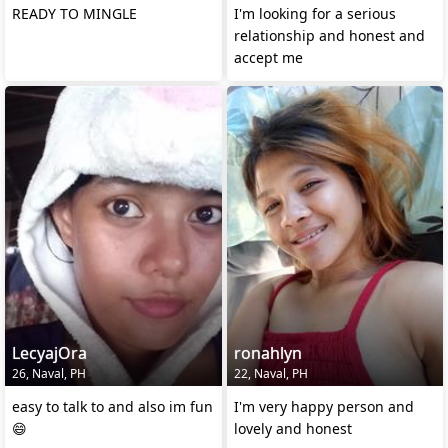
READY TO MINGLE
I'm looking for a serious
relationship and honest and
accept me
LecyajOra
ronahlyn
26, Naval, PH
22, Naval, PH
easy to talk to and also im fun
I'm very happy person and
😄
lovely and honest