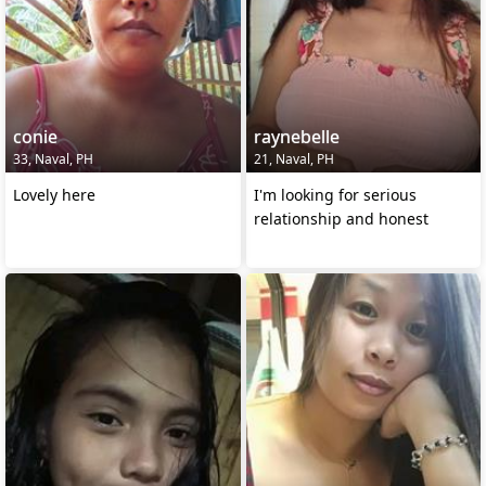
conie
raynebelle
33, Naval, PH
21, Naval, PH
Lovely here
I'm looking for serious
relationship and honest