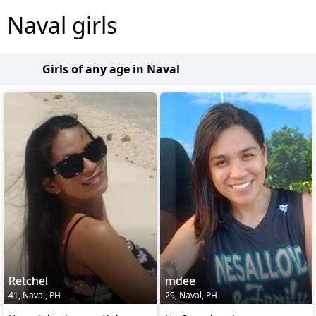
Naval girls
Girls of any age in Naval
Retchel
mdee
41, Naval, PH
29, Naval, PH