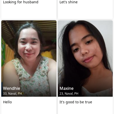
Looking for husband
Let's shine
Wendhie
Maxine
33, Naval, PH
23, Naval, PH
Hello
It's good to be true