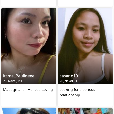
itsme_Paulineee
sasang19
25, Naval, PH
20, Naval, PH
Mapagmahal, Honest, Loving
Looking for a serious
relationship