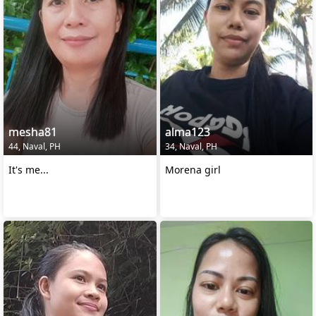
mesha81
alma123
44, Naval, PH
34, Naval, PH
It's me...
Morena girl