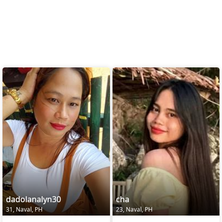
dadolanalyn30
cha
31, Naval, PH
23, Naval, PH