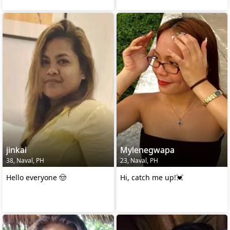
jinkai
Mylenegwapa
38, Naval, PH
23, Naval, PH
Hello everyone 🤠
Hi, catch me up!💓