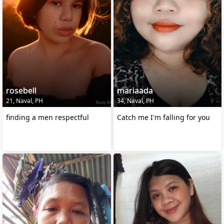
rosebell
mariaada
21, Naval, PH
34, Naval, PH
finding a men respectful
Catch me I'm falling for you