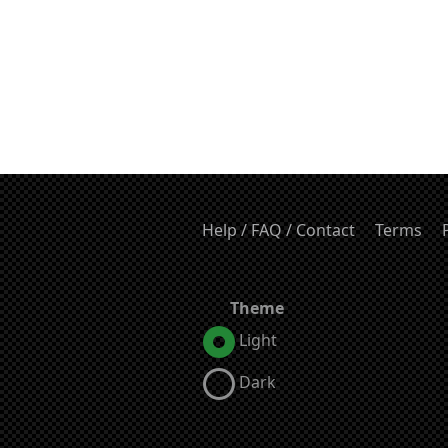
Help / FAQ / Contact
Terms
Theme
Light
Dark