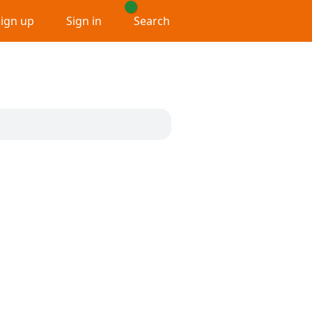
Sign up
Sign in
Search