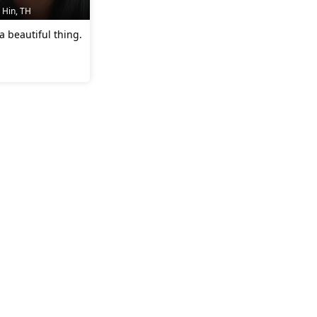
 Hin, TH
 a beautiful thing.