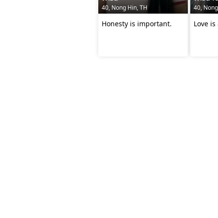
40, Nong Hin, TH
40, Nong
Honesty is important.
Love is