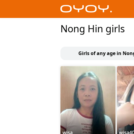
Nong Hin girls
Girls of any age in Non
wisa
wisa4