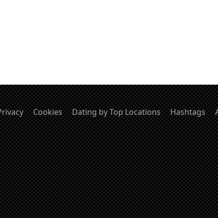
Privacy
Cookies
Dating by Top Locations
Hashtags