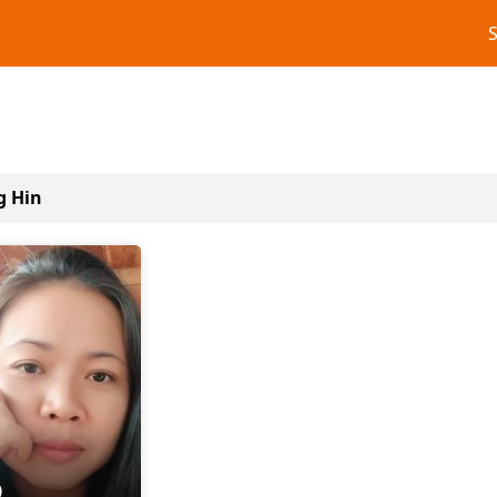
g Hin
0