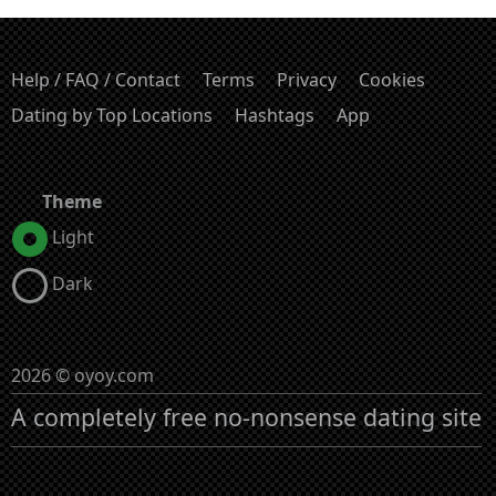
Help / FAQ / Contact
Terms
Privacy
Cookies
Dating by Top Locations
Hashtags
App
Theme
Light
Dark
2026 © oyoy.com
A completely free no-nonsense dating site