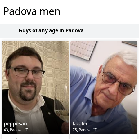
Padova men
Guys of any age in Padova
peppesan
kubler
43, Padova, IT
75, Padova, IT