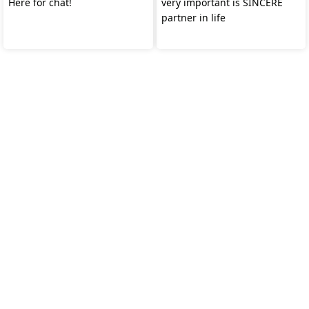
Here for chat!
very important is SINCERE
partner in life