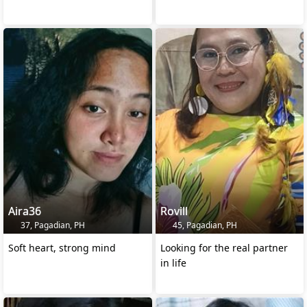
Aira36
Rovill
37, Pagadian, PH
45, Pagadian, PH
Soft heart, strong mind
Looking for the real partner
in life