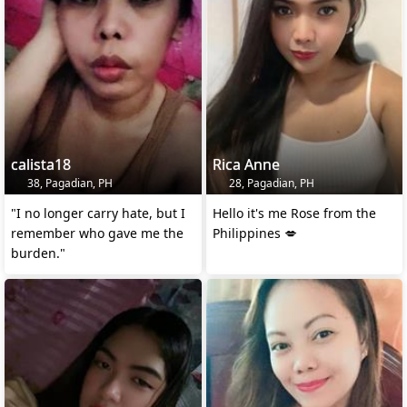
calista18
Rica Anne
38, Pagadian, PH
28, Pagadian, PH
"I no longer carry hate, but I
Hello it's me Rose from the
remember who gave me the
Philippines 💋
burden."