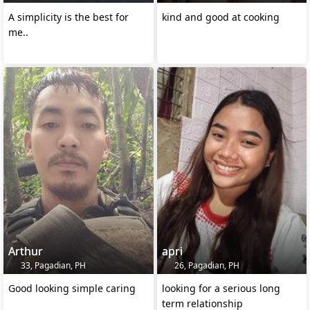
A simplicity is the best for
kind and good at cooking
me..
Arthur
apri
33, Pagadian, PH
26, Pagadian, PH
Good looking simple caring
looking for a serious long
term relationship