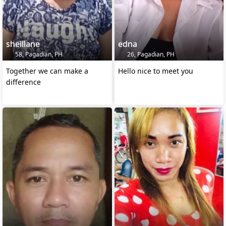
sheillane
edna
58, Pagadian, PH
26, Pagadian, PH
Together we can make a
Hello nice to meet you
difference