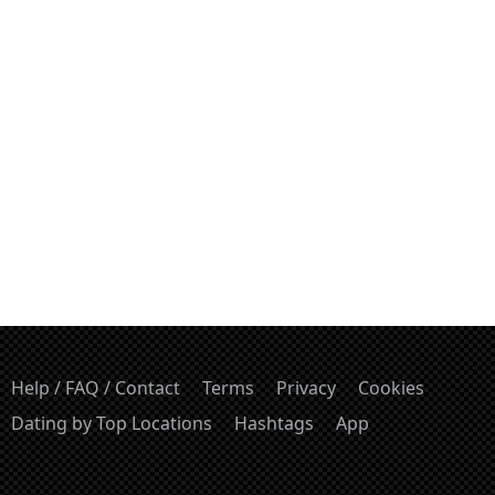
Help / FAQ / Contact
Terms
Privacy
Cookies
Dating by Top Locations
Hashtags
App