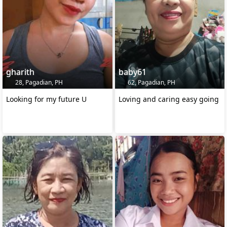
gharith
baby61
28, Pagadian, PH
62, Pagadian, PH
Looking for my future U
Loving and caring easy going