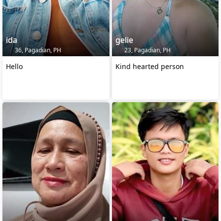
ida
gelie
36, Pagadian, PH
23, Pagadian, PH
Hello
Kind hearted person