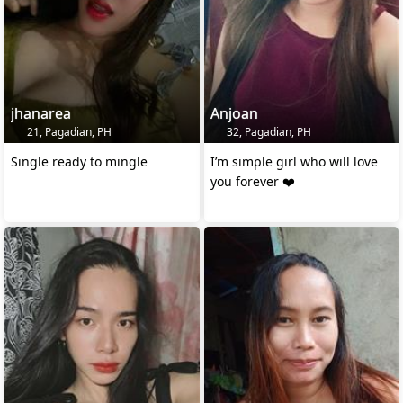
jhanarea
Anjoan
21, Pagadian, PH
32, Pagadian, PH
Single ready to mingle
I’m simple girl who will love
you forever ❤️