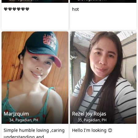
💖💖💖💖💖💖
hot
Marjzquim
Rezel Joy Rojas
34, Pagadian, PH
35, Pagadian, PH
Simple humble loving ,caring
Hello I'm looking 😊
understanding and