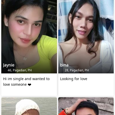
Jaynie
bina
46, Pagadian, PH
28, Pagadian, PH
Hi im single and wanted to
Looking for love
love someone ❤️