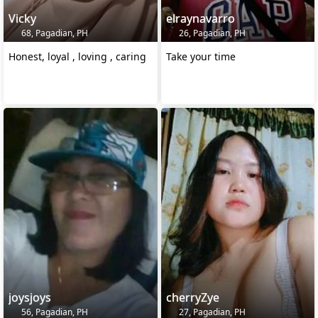
Vicky
elraynavarro
68, Pagadian, PH
26, Pagadian, PH
Honest, loyal , loving , caring
Take your time
joysjoys
cherryZye
56, Pagadian, PH
27, Pagadian, PH