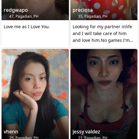
redgwapo
preciosa
47, Pagadian, PH
35, Pagadian, PH
Love me as I Love You.
Looking for my partner inlife
and I will take care of him
and love him.No games I'm
serious
vhenn
jessy valdez
25, Pagadian, PH
21, Pagadian, PH