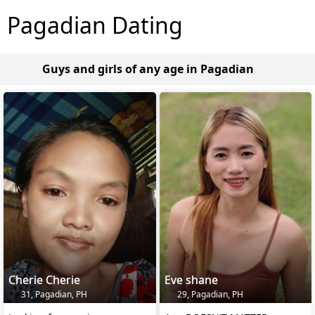
Pagadian Dating
Guys and girls of any age in Pagadian
Cherie Cherie
Eve shane
31, Pagadian, PH
29, Pagadian, PH