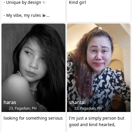
- Unique by design ✨
Kind girl
- My vibe, my rules 💫
- Simply wonderful 🤍
- One of a kind, always ✨
❤
haras
shantal
23, Pagadian, PH
52, Pagadian, PH
looking for something serious
I'm just a simply person but
good and kind hearted,