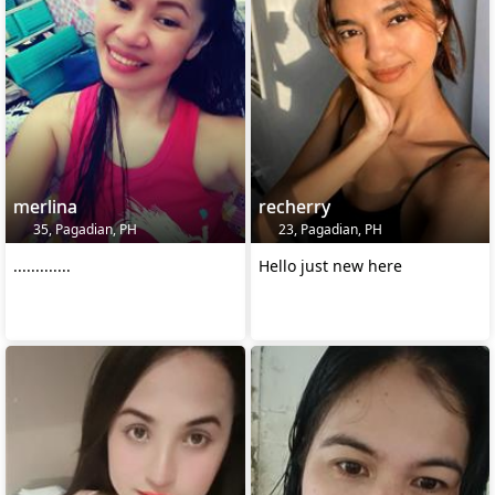
merlina
recherry
35, Pagadian, PH
23, Pagadian, PH
.............
Hello just new here