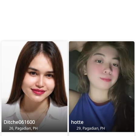
Ditche061600
hotte
26, Pagadian, PH
29, Pagadian, PH