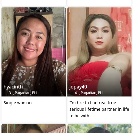
hyacinth
jopay40
31, Pagadian, PH
41, Pagadian, PH
Single woman
I'm hre to find real true
serious lifetime partner in life
to be with