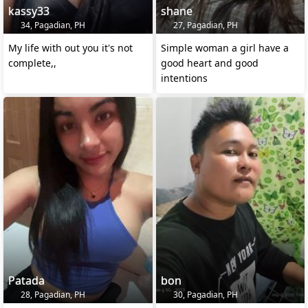
kassy33
shane
34, Pagadian, PH
27, Pagadian, PH
My life with out you it's not
Simple woman a girl have a
complete,,
good heart and good
intentions
Patada
bon
28, Pagadian, PH
30, Pagadian, PH