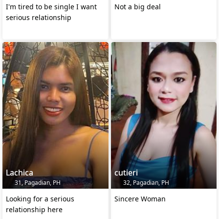
I'm tired to be single I want
Not a big deal
serious relationship
Lachica
cutieri
31, Pagadian, PH
32, Pagadian, PH
Looking for a serious
Sincere Woman
relationship here