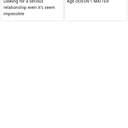
Looking for a serious
Age DOESN'T MATTER
relationship even it's seem
impossible