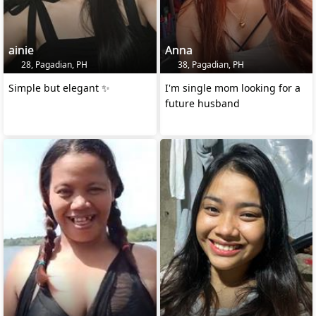
ainie
Anna
28, Pagadian, PH
38, Pagadian, PH
Simple but elegant ✨️
I'm single mom looking for a
future husband