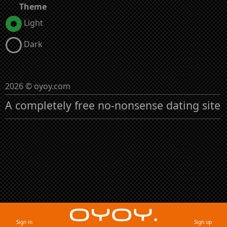
Theme
Light
Dark
2026 © oyoy.com
A completely free no-nonsense dating site
Sign in
Sign up