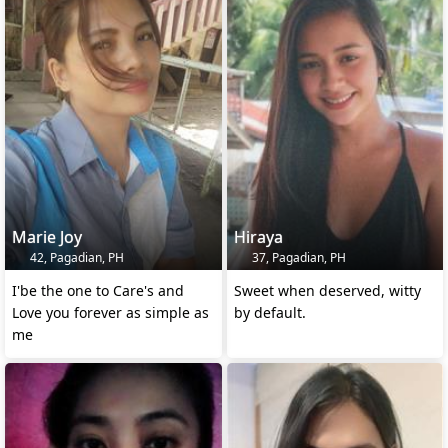
Marie Joy
Hiraya
42, Pagadian, PH
37, Pagadian, PH
I'be the one to Care's and
Sweet when deserved, witty
Love you forever as simple as
by default.
me