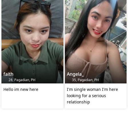
faith
Angela_
28, Pagadian, PH
35, Pagadian, PH
Hello im new here
I'm single woman I'm here
looking for a serious
relationship