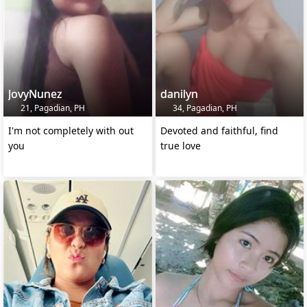
JovyNunez
danilyn
21, Pagadian, PH
34, Pagadian, PH
I'm not completely with out
Devoted and faithful, find
you
true love