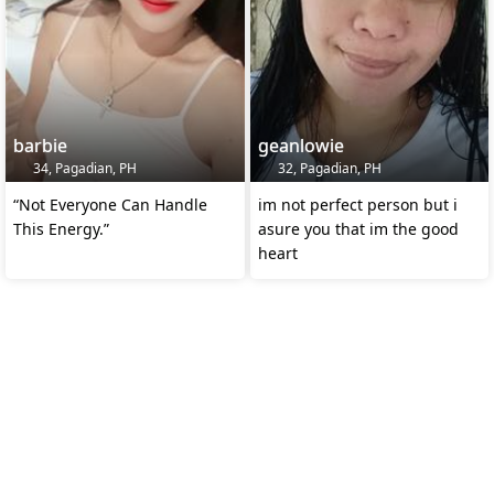
barbie
geanlowie
34, Pagadian, PH
32, Pagadian, PH
“Not Everyone Can Handle
im not perfect person but i
This Energy.”
asure you that im the good
heart