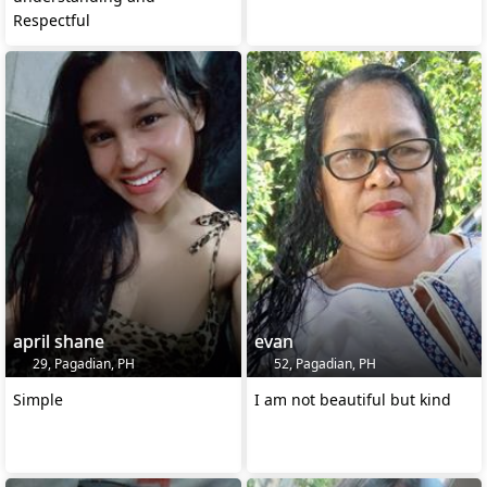
Respectful
april shane
evan
29, Pagadian, PH
52, Pagadian, PH
Simple
I am not beautiful but kind