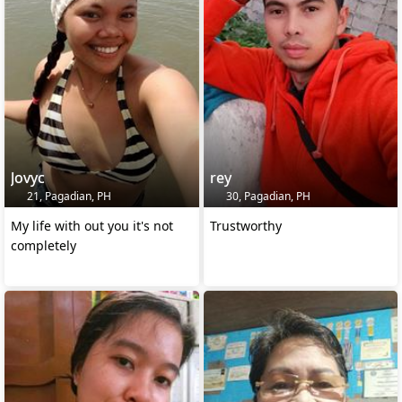
Jovyc
rey
21, Pagadian, PH
30, Pagadian, PH
My life with out you it's not
Trustworthy
completely