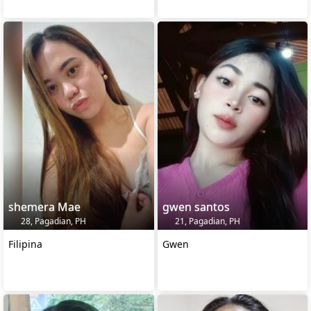
shemera Mae
gwen santos
28, Pagadian, PH
21, Pagadian, PH
Filipina
Gwen