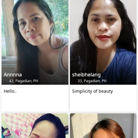
Annnna
sheibhelang
43, Pagadian, PH
33, Pagadian, PH
Hello..
Simplicity of beauty